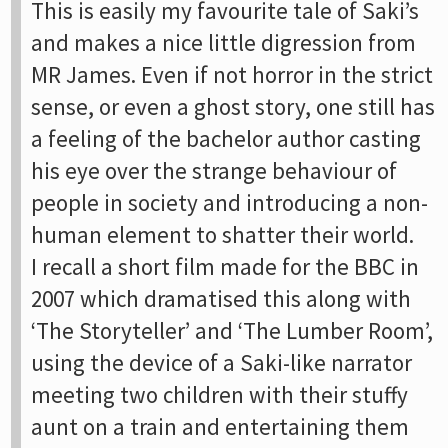
This is easily my favourite tale of Saki’s
and makes a nice little digression from
MR James. Even if not horror in the strict
sense, or even a ghost story, one still has
a feeling of the bachelor author casting
his eye over the strange behaviour of
people in society and introducing a non-
human element to shatter their world.
I recall a short film made for the BBC in
2007 which dramatised this along with
‘The Storyteller’ and ‘The Lumber Room’,
using the device of a Saki-like narrator
meeting two children with their stuffy
aunt on a train and entertaining them