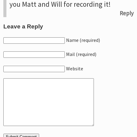
you Matt and Will for recording it!
Reply
Leave a Reply
Name (required)
Mail (required)
Website