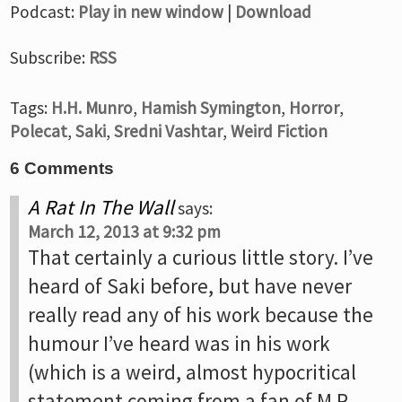
Podcast:
Play in new window
|
Download
Subscribe:
RSS
Tags:
H.H. Munro
,
Hamish Symington
,
Horror
,
Polecat
,
Saki
,
Sredni Vashtar
,
Weird Fiction
6 Comments
A Rat In The Wall
says:
March 12, 2013 at 9:32 pm
That certainly a curious little story. I’ve
heard of Saki before, but have never
really read any of his work because the
humour I’ve heard was in his work
(which is a weird, almost hypocritical
statement coming from a fan of M.R.