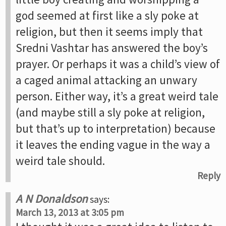
god seemed at first like a sly poke at
religion, but then it seems imply that
Sredni Vashtar has answered the boy’s
prayer. Or perhaps it was a child’s view of
a caged animal attacking an unwary
person. Either way, it’s a great weird tale
(and maybe still a sly poke at religion,
but that’s up to interpretation) because
it leaves the ending vague in the way a
weird tale should.
Reply
A N Donaldson
says:
March 13, 2013 at 3:05 pm