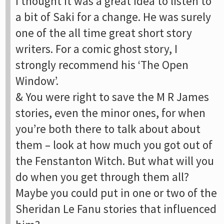
I thought it was a great idea to listen to
a bit of Saki for a change. He was surely
one of the all time great short story
writers. For a comic ghost story, I
strongly recommend his ‘The Open
Window’.
& You were right to save the M R James
stories, even the minor ones, for when
you’re both there to talk about about
them – look at how much you got out of
the Fenstanton Witch. But what will you
do when you get through them all?
Maybe you could put in one or two of the
Sheridan Le Fanu stories that influenced