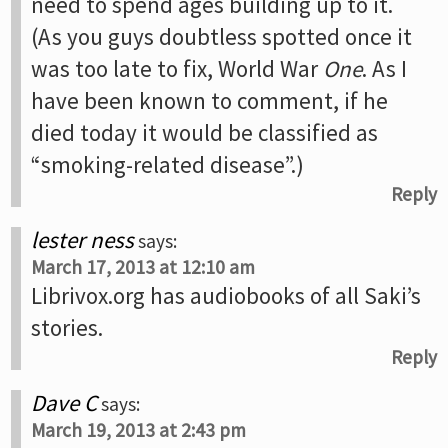
need to spend ages building up to it.
(As you guys doubtless spotted once it
was too late to fix, World War
One
. As I
have been known to comment, if he
died today it would be classified as
“smoking-related disease”.)
Reply
lester ness
says:
March 17, 2013 at 12:10 am
Librivox.org has audiobooks of all Saki’s
stories.
Reply
Dave C
says:
March 19, 2013 at 2:43 pm