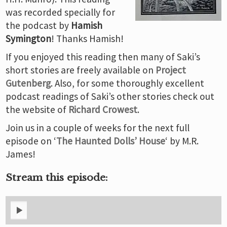
was recorded specially for
the podcast by
Hamish
Symington
! Thanks Hamish!
If you enjoyed this reading then many of Saki’s
short stories are freely available on
Project
Gutenberg
. Also, for some thoroughly excellent
podcast readings of Saki’s other stories check out
the website of
Richard Crowest
.
Join us in a couple of weeks for the next full
episode on ‘
The Haunted Dolls’ House
‘ by M.R.
James!
Stream this episode: