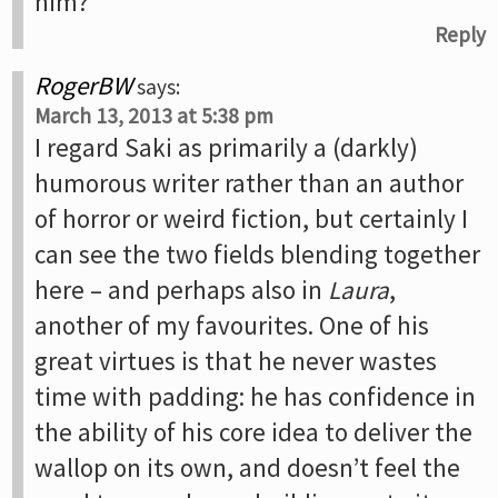
him?
Reply
RogerBW
says:
March 13, 2013 at 5:38 pm
I regard Saki as primarily a (darkly)
humorous writer rather than an author
of horror or weird fiction, but certainly I
can see the two fields blending together
here – and perhaps also in
Laura
,
another of my favourites. One of his
great virtues is that he never wastes
time with padding: he has confidence in
the ability of his core idea to deliver the
wallop on its own, and doesn’t feel the