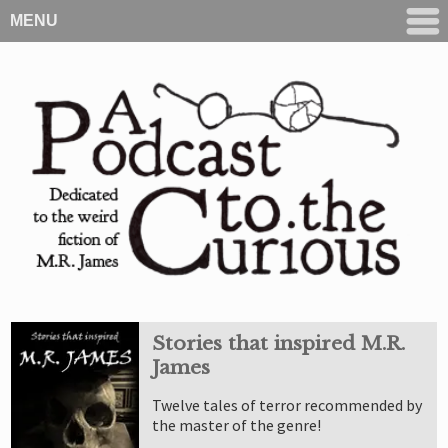
MENU
Stories that inspired M.R.
James
Twelve tales of terror recommended by
the master of the genre!