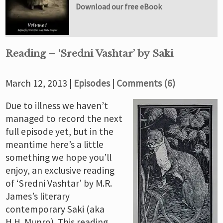
Download our free eBook
Reading – ‘Sredni Vashtar’ by Saki
March 12, 2013 |
Episodes
|
Comments (6)
Due to illness we haven’t
managed to record the next
full episode yet, but in the
meantime here’s a little
something we hope you’ll
enjoy, an exclusive reading
of ‘Sredni Vashtar’ by M.R.
James’s literary
contemporary Saki (aka
H.H. Munro). This reading