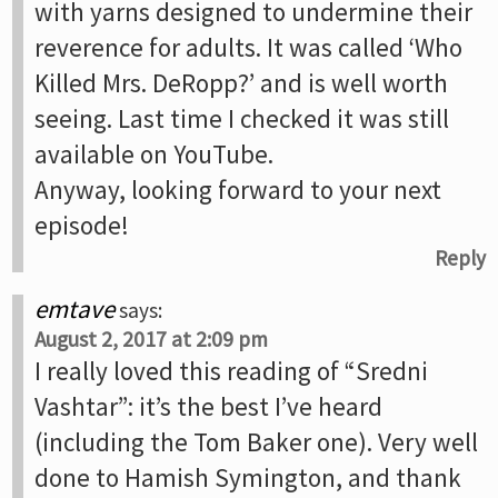
with yarns designed to undermine their
reverence for adults. It was called ‘Who
Killed Mrs. DeRopp?’ and is well worth
seeing. Last time I checked it was still
available on YouTube.
Anyway, looking forward to your next
episode!
Reply
emtave
says:
August 2, 2017 at 2:09 pm
I really loved this reading of “Sredni
Vashtar”: it’s the best I’ve heard
(including the Tom Baker one). Very well
done to Hamish Symington, and thank