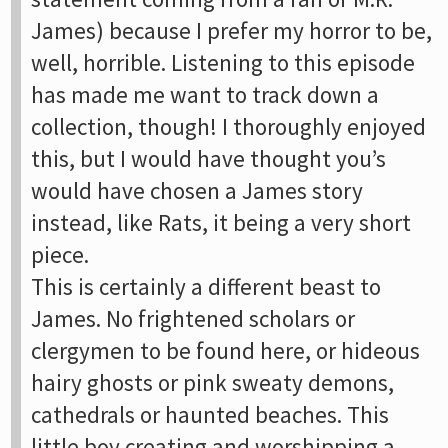
James) because I prefer my horror to be,
well, horrible. Listening to this episode
has made me want to track down a
collection, though! I thoroughly enjoyed
this, but I would have thought you’s
would have chosen a James story
instead, like Rats, it being a very short
piece.
This is certainly a different beast to
James. No frightened scholars or
clergymen to be found here, or hideous
hairy ghosts or pink sweaty demons,
cathedrals or haunted beaches. This
little boy creating and worshipping a