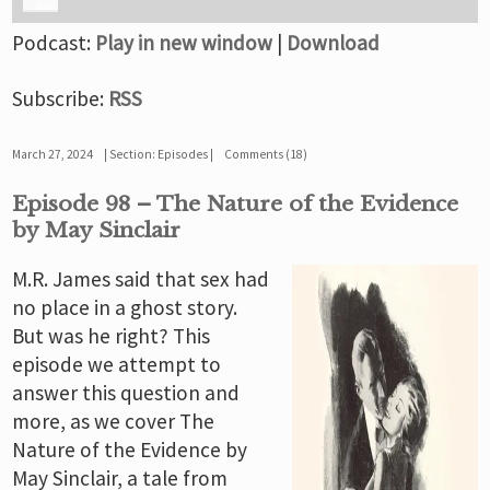
Podcast:
Play in new window
|
Download
Subscribe:
RSS
March 27, 2024
Section:
Episodes
Comments (18)
Episode 98 – The Nature of the Evidence
by May Sinclair
M.R. James said that sex had
no place in a ghost story.
But was he right? This
episode we attempt to
answer this question and
more, as we cover The
Nature of the Evidence by
May Sinclair, a tale from