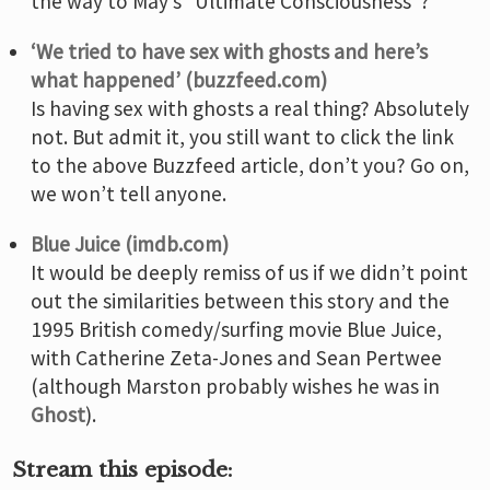
the way to May’s “Ultimate Consciousness”?
‘We tried to have sex with ghosts and here’s
what happened’ (buzzfeed.com)
Is having sex with ghosts a real thing? Absolutely
not. But admit it, you still want to click the link
to the above Buzzfeed article, don’t you? Go on,
we won’t tell anyone.
Blue Juice (imdb.com)
It would be deeply remiss of us if we didn’t point
out the similarities between this story and the
1995 British comedy/surfing movie Blue Juice,
with Catherine Zeta-Jones and Sean Pertwee
(although Marston probably wishes he was in
Ghost
).
Stream this episode: