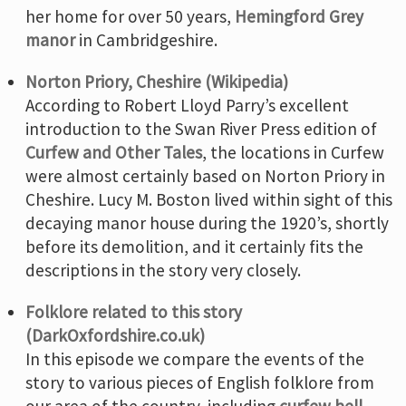
her home for over 50 years,
Hemingford Grey
manor
in Cambridgeshire.
Norton Priory, Cheshire (Wikipedia)
According to Robert Lloyd Parry’s excellent
introduction to the Swan River Press edition of
Curfew and Other Tales
, the locations in Curfew
were almost certainly based on Norton Priory in
Cheshire. Lucy M. Boston lived within sight of this
decaying manor house during the 1920’s, shortly
before its demolition, and it certainly fits the
descriptions in the story very closely.
Folklore related to this story
(DarkOxfordshire.co.uk)
In this episode we compare the events of the
story to various pieces of English folklore from
our area of the country, including
curfew bell