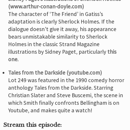
(www.arthur-conan-doyle.com)
The character of ‘The Friend’ in Gatiss’s
adaptation is clearly Sherlock Holmes. If the
dialogue doesn’t give it away, his appearance
bears unmistakable similarity to Sherlock
Holmes in the classic Strand Magazine
illustrations by Sidney Paget, particularly
this
one
.
Tales from the Darkside (youtube.com)
Lot 249 was featured in the 1990 comedy horror
anthology Tales from the Darkside. Starring
Christian Slater and Steve Buscemi, the scene in
which Smith finally confronts Bellingham is on
Youtube, and makes quite a watch!
Stream this episode: