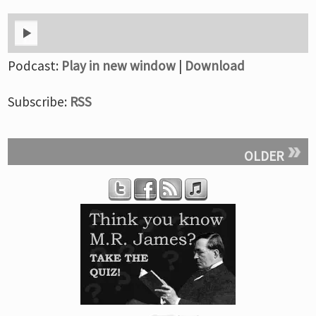
Podcast:
Play in new window
|
Download
Subscribe:
RSS
OLDER