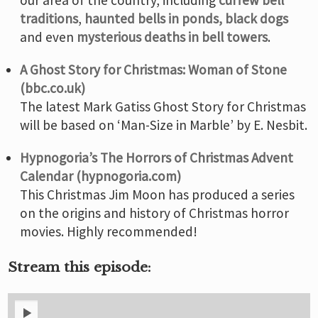
traditions
,
haunted bells in ponds,
black dogs
and even
mysterious deaths in bell towers
.
A Ghost Story for Christmas: Woman of Stone
(bbc.co.uk)
The latest Mark Gatiss Ghost Story for Christmas
will be based on ‘Man-Size in Marble’ by E. Nesbit.
Hypnogoria’s The Horrors of Christmas Advent
Calendar (hypnogoria.com)
This Christmas Jim Moon has produced a series
on the origins and history of Christmas horror
movies. Highly recommended!
Stream this episode: