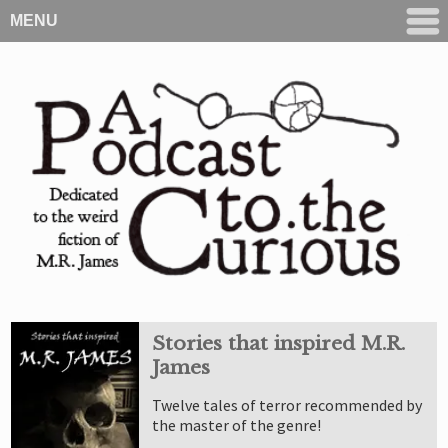
MENU
Stories that inspired M.R.
James
Twelve tales of terror recommended by
the master of the genre!