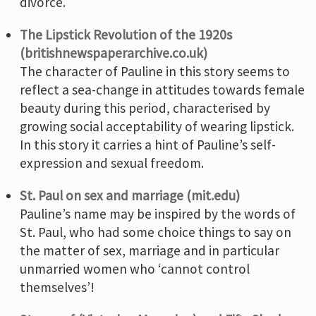
divorce.
The Lipstick Revolution of the 1920s
(britishnewspaperarchive.co.uk)
The character of Pauline in this story seems to
reflect a sea-change in attitudes towards female
beauty during this period, characterised by
growing social acceptability of wearing lipstick.
In this story it carries a hint of Pauline’s self-
expression and sexual freedom.
St. Paul on sex and marriage (mit.edu)
Pauline’s name may be inspired by the words of
St. Paul, who had some choice things to say on
the matter of sex, marriage and in particular
unmarried women who ‘cannot control
themselves’!