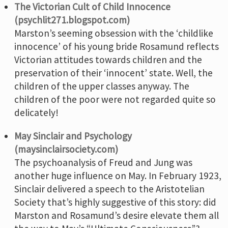
The Victorian Cult of Child Innocence
(psychlit271.blogspot.com)
Marston’s seeming obsession with the ‘childlike
innocence’ of his young bride Rosamund reflects
Victorian attitudes towards children and the
preservation of their ‘innocent’ state. Well, the
children of the upper classes anyway. The
children of the poor were not regarded quite so
delicately!
May Sinclair and Psychology
(maysinclairsociety.com)
The psychoanalysis of Freud and Jung was
another huge influence on May. In February 1923,
Sinclair delivered a speech to the Aristotelian
Society that’s highly suggestive of this story: did
Marston and Rosamund’s desire elevate them all