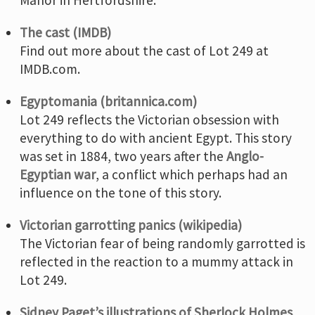
The cast (IMDB)
Find out more about the cast of Lot 249 at
IMDB.com.
Egyptomania (britannica.com)
Lot 249 reflects the Victorian obsession with
everything to do with ancient Egypt. This story
was set in 1884, two years after the
Anglo-
Egyptian war
, a conflict which perhaps had an
influence on the tone of this story.
Victorian garrotting panics (wikipedia)
The Victorian fear of being randomly garrotted is
reflected in the reaction to a mummy attack in
Lot 249.
Sidney Paget’s illustrations of Sherlock Holmes