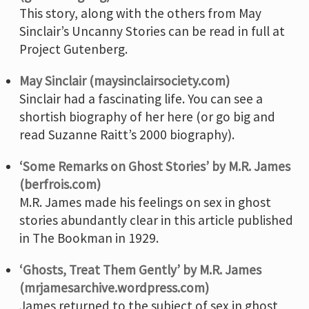
This story, along with the others from May
Sinclair’s Uncanny Stories can be read in full at
Project Gutenberg.
May Sinclair (maysinclairsociety.com)
Sinclair had a fascinating life. You can see a
shortish biography of her here (or go big and
read Suzanne Raitt’s 2000 biography).
‘Some Remarks on Ghost Stories’ by M.R. James
(berfrois.com)
M.R. James made his feelings on sex in ghost
stories abundantly clear in this article published
in The Bookman in 1929.
‘Ghosts, Treat Them Gently’ by M.R. James
(mrjamesarchive.wordpress.com)
James returned to the subject of sex in ghost