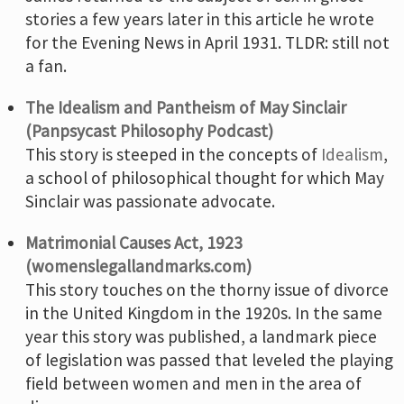
stories a few years later in this article he wrote
for the Evening News in April 1931. TLDR: still not
a fan.
The Idealism and Pantheism of May Sinclair
(Panpsycast Philosophy Podcast)
This story is steeped in the concepts of
Idealism
,
a school of philosophical thought for which May
Sinclair was passionate advocate.
Matrimonial Causes Act, 1923
(womenslegallandmarks.com)
This story touches on the thorny issue of divorce
in the United Kingdom in the 1920s. In the same
year this story was published, a landmark piece
of legislation was passed that leveled the playing
field between women and men in the area of