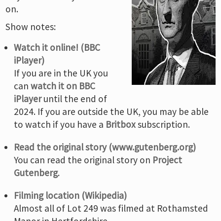
on.
Show notes:
Watch it online! (BBC
iPlayer)
If you are in the UK you
can
watch it on BBC
iPlayer
until the end of
2024. If you are outside the UK, you may be able
to watch if you have a
Britbox
subscription.
Read the original story (www.gutenberg.org)
You can read the original story on
Project
Gutenberg
.
Filming location (Wikipedia)
Almost all of Lot 249 was filmed at Rothamsted
Manor in Hertfordshire.