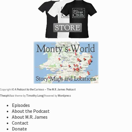
Copyright ©
A Podcast to the Curious – The M.R. James Podcast
Theophilus
theme by
Timothy Long
|
Powered by
Wordpress
Episodes
About the Podcast
About M.R. James
Contact
Donate