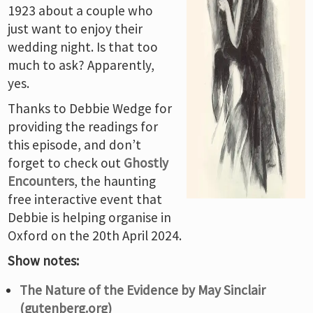
1923 about a couple who
just want to enjoy their
wedding night. Is that too
much to ask? Apparently,
yes.
Thanks to Debbie Wedge for
providing the readings for
this episode, and don’t
forget to check out
Ghostly
Encounters
, the haunting
free interactive event that
Debbie is helping organise in
Oxford on the 20th April 2024.
Show notes:
The Nature of the Evidence by May Sinclair
(gutenberg.org)