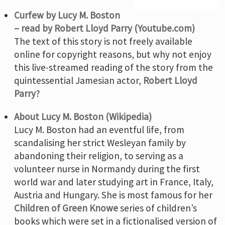
Curfew by Lucy M. Boston
– read by Robert Lloyd Parry (Youtube.com)
The text of this story is not freely available
online for copyright reasons, but why not enjoy
this live-streamed reading of the story from the
quintessential Jamesian actor,
Robert Lloyd
Parry
?
About Lucy M. Boston (Wikipedia)
Lucy M. Boston had an eventful life, from
scandalising her strict Wesleyan family by
abandoning their religion, to serving as a
volunteer nurse in Normandy during the first
world war and later studying art in France, Italy,
Austria and Hungary. She is most famous for her
Children of Green Knowe
series of children’s
books which were set in a fictionalised version of