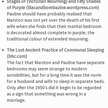
Stages of (Victorian Mourning) and Fifty Shades
of Purple (lilacandbombazine.wordpress.com)
Pauline should have probably realised that
Marston was not yet over the death of his first
wife when she finds that their marital bedroom
is decorated almost complete in purple, the
traditional colour of extended mourning.
The Lost Ancient Practice of Communal Sleeping
(bbc.com)
The fact that Marston and Pauline have separate
bedrooms may seem strange to modern
sensibilities, but for a long time it was the norm
for a husband and wife to sleep in separate beds.
Only after the 1950’s did it begin to be regarded
as a sign that something was wrong in a
marriage.