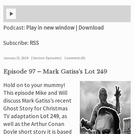
Podcast:
Play in new window
|
Download
Subscribe:
RSS
January 15, 2024
Section:
Episodes
Comments (9)
Episode 97 – Mark Gatiss’s Lot 249
Hold on to your mummy!
This episode Mike and Will
discuss Mark Gatiss’s recent
Ghost Story for Christmas
TV adaptation
Lot 249
, as
well as the Arthur Conan
Doyle short story it is based