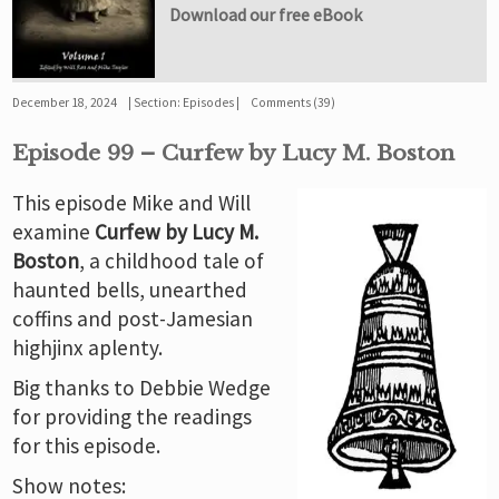
Download our free eBook
December 18, 2024
Section:
Episodes
Comments (39)
Episode 99 – Curfew by Lucy M. Boston
This episode Mike and Will
examine
Curfew by Lucy M.
Boston
, a childhood tale of
haunted bells, unearthed
coffins and post-Jamesian
highjinx aplenty.
Big thanks to Debbie Wedge
for providing the readings
for this episode.
Show notes: