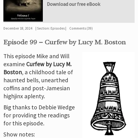
Download our free eBook
December 18, 2024
Section:
Episodes
Comments (39)
Episode 99 – Curfew by Lucy M. Boston
This episode Mike and Will
examine
Curfew by Lucy M.
Boston
, a childhood tale of
haunted bells, unearthed
coffins and post-Jamesian
highjinx aplenty.
Big thanks to Debbie Wedge
for providing the readings
for this episode.
Show notes: