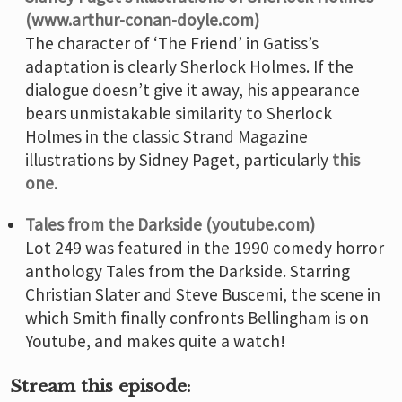
(www.arthur-conan-doyle.com)
The character of ‘The Friend’ in Gatiss’s
adaptation is clearly Sherlock Holmes. If the
dialogue doesn’t give it away, his appearance
bears unmistakable similarity to Sherlock
Holmes in the classic Strand Magazine
illustrations by Sidney Paget, particularly
this
one
.
Tales from the Darkside (youtube.com)
Lot 249 was featured in the 1990 comedy horror
anthology Tales from the Darkside. Starring
Christian Slater and Steve Buscemi, the scene in
which Smith finally confronts Bellingham is on
Youtube, and makes quite a watch!
Stream this episode: