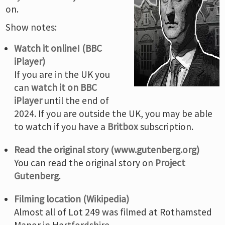
on.
Show notes:
Watch it online! (BBC
iPlayer)
If you are in the UK you
can
watch it on BBC
iPlayer
until the end of
2024. If you are outside the UK, you may be able
to watch if you have a
Britbox
subscription.
Read the original story (www.gutenberg.org)
You can read the original story on
Project
Gutenberg
.
Filming location (Wikipedia)
Almost all of Lot 249 was filmed at Rothamsted
Manor in Hertfordshire.