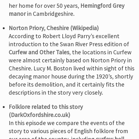
her home for over 50 years,
Hemingford Grey
manor
in Cambridgeshire.
Norton Priory, Cheshire (Wikipedia)
According to Robert Lloyd Parry’s excellent
introduction to the Swan River Press edition of
Curfew and Other Tales
, the locations in Curfew
were almost certainly based on Norton Priory in
Cheshire. Lucy M. Boston lived within sight of this
decaying manor house during the 1920’s, shortly
before its demolition, and it certainly fits the
descriptions in the story very closely.
Folklore related to this story
(DarkOxfordshire.co.uk)
In this episode we compare the events of the
story to various pieces of English folklore from
our area of the country, including
curfew bell