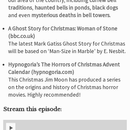
traditions
,
haunted bells in ponds,
black dogs
and even
mysterious deaths in bell towers
.
A Ghost Story for Christmas: Woman of Stone
(bbc.co.uk)
The latest Mark Gatiss Ghost Story for Christmas
will be based on ‘Man-Size in Marble’ by E. Nesbit.
Hypnogoria’s The Horrors of Christmas Advent
Calendar (hypnogoria.com)
This Christmas Jim Moon has produced a series
on the origins and history of Christmas horror
movies. Highly recommended!
Stream this episode: