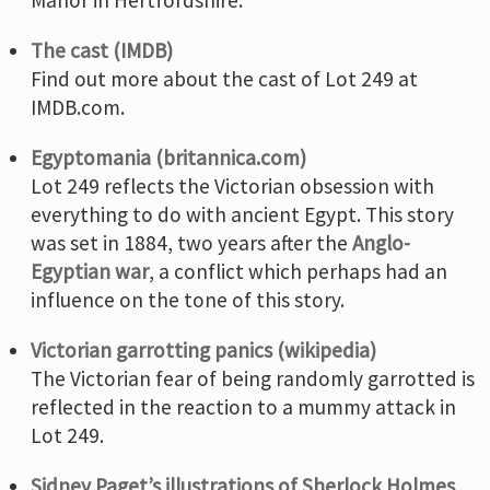
The cast (IMDB)
Find out more about the cast of Lot 249 at
IMDB.com.
Egyptomania (britannica.com)
Lot 249 reflects the Victorian obsession with
everything to do with ancient Egypt. This story
was set in 1884, two years after the
Anglo-
Egyptian war
, a conflict which perhaps had an
influence on the tone of this story.
Victorian garrotting panics (wikipedia)
The Victorian fear of being randomly garrotted is
reflected in the reaction to a mummy attack in
Lot 249.
Sidney Paget’s illustrations of Sherlock Holmes