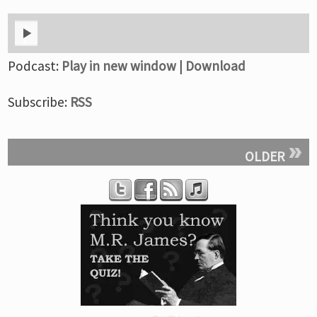
Podcast:
Play in new window
|
Download
Subscribe:
RSS
OLDER