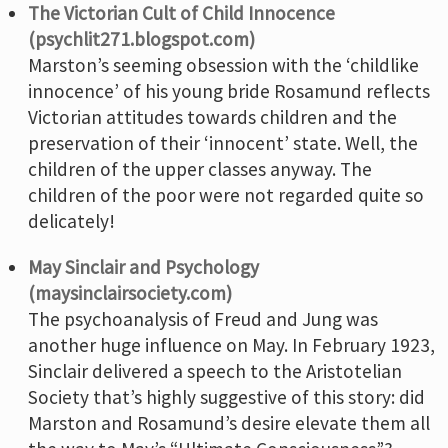
The Victorian Cult of Child Innocence
(psychlit271.blogspot.com)
Marston’s seeming obsession with the ‘childlike
innocence’ of his young bride Rosamund reflects
Victorian attitudes towards children and the
preservation of their ‘innocent’ state. Well, the
children of the upper classes anyway. The
children of the poor were not regarded quite so
delicately!
May Sinclair and Psychology
(maysinclairsociety.com)
The psychoanalysis of Freud and Jung was
another huge influence on May. In February 1923,
Sinclair delivered a speech to the Aristotelian
Society that’s highly suggestive of this story: did
Marston and Rosamund’s desire elevate them all