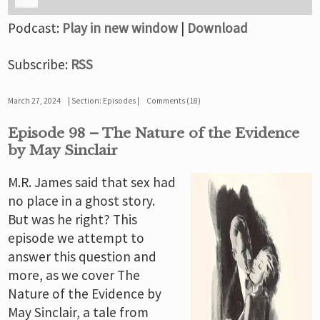
Podcast:
Play in new window
|
Download
Subscribe:
RSS
March 27, 2024
Section:
Episodes
Comments (18)
Episode 98 – The Nature of the Evidence
by May Sinclair
M.R. James said that sex had
no place in a ghost story.
But was he right? This
episode we attempt to
answer this question and
more, as we cover The
Nature of the Evidence by
May Sinclair, a tale from