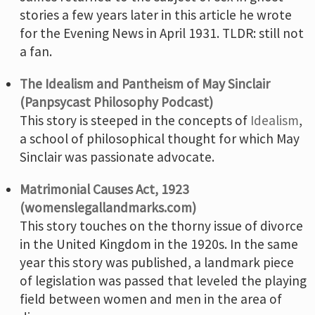
stories a few years later in this article he wrote
for the Evening News in April 1931. TLDR: still not
a fan.
The Idealism and Pantheism of May Sinclair
(Panpsycast Philosophy Podcast)
This story is steeped in the concepts of
Idealism
,
a school of philosophical thought for which May
Sinclair was passionate advocate.
Matrimonial Causes Act, 1923
(womenslegallandmarks.com)
This story touches on the thorny issue of divorce
in the United Kingdom in the 1920s. In the same
year this story was published, a landmark piece
of legislation was passed that leveled the playing
field between women and men in the area of