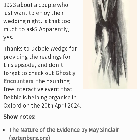
1923 about a couple who
just want to enjoy their
wedding night. Is that too
much to ask? Apparently,
yes.
Thanks to Debbie Wedge for
providing the readings for
this episode, and don’t
forget to check out
Ghostly
Encounters
, the haunting
free interactive event that
Debbie is helping organise in
Oxford on the 20th April 2024.
Show notes:
The Nature of the Evidence by May Sinclair
(gutenberg.org)