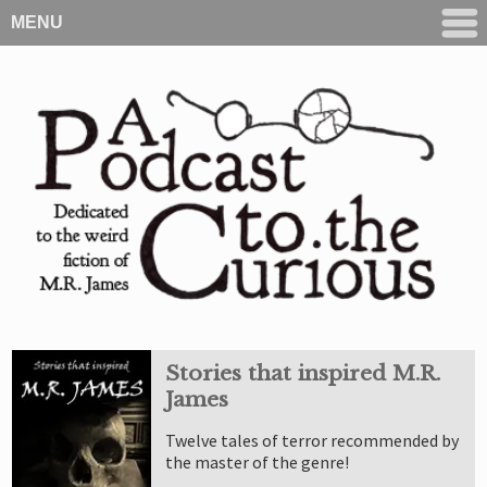
MENU
Stories that inspired M.R.
James
Twelve tales of terror recommended by
the master of the genre!