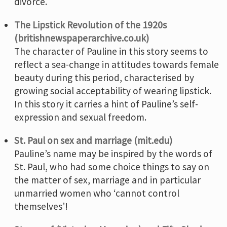
divorce.
The Lipstick Revolution of the 1920s
(britishnewspaperarchive.co.uk)
The character of Pauline in this story seems to
reflect a sea-change in attitudes towards female
beauty during this period, characterised by
growing social acceptability of wearing lipstick.
In this story it carries a hint of Pauline’s self-
expression and sexual freedom.
St. Paul on sex and marriage (mit.edu)
Pauline’s name may be inspired by the words of
St. Paul, who had some choice things to say on
the matter of sex, marriage and in particular
unmarried women who ‘cannot control
themselves’!