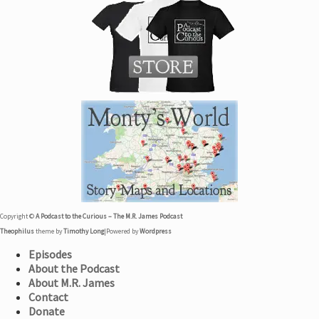
Copyright ©
A Podcast to the Curious – The M.R. James Podcast
Theophilus
theme by
Timothy Long
|
Powered by
Wordpress
Episodes
About the Podcast
About M.R. James
Contact
Donate