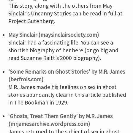
This story, along with the others from May
Sinclair’s Uncanny Stories can be read in full at
Project Gutenberg.
May Sinclair (maysinclairsociety.com)
Sinclair had a fascinating life. You can see a
shortish biography of her here (or go big and
read Suzanne Raitt’s 2000 biography).
‘Some Remarks on Ghost Stories’ by M.R. James
(berfrois.com)
M.R. James made his feelings on sex in ghost
stories abundantly clear in this article published
in The Bookman in 1929.
‘Ghosts, Treat Them Gently’ by M.R. James
(mrjamesarchive.wordpress.com)
James returned to the subject of sex in ghost