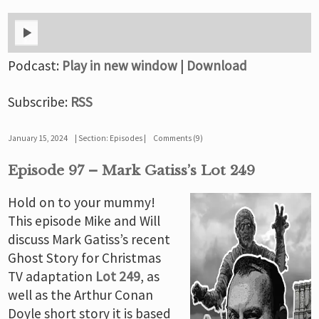
Podcast:
Play in new window
|
Download
Subscribe:
RSS
January 15, 2024
Section:
Episodes
Comments (9)
Episode 97 – Mark Gatiss’s Lot 249
Hold on to your mummy!
This episode Mike and Will
discuss Mark Gatiss’s recent
Ghost Story for Christmas
TV adaptation
Lot 249
, as
well as the Arthur Conan
Doyle short story it is based