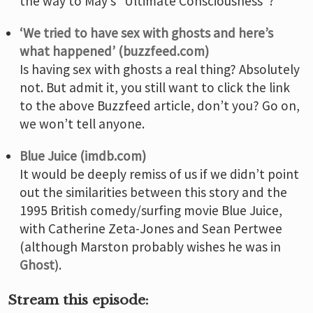
the way to May’s “Ultimate Consciousness”?
‘We tried to have sex with ghosts and here’s
what happened’ (buzzfeed.com)
Is having sex with ghosts a real thing? Absolutely
not. But admit it, you still want to click the link
to the above Buzzfeed article, don’t you? Go on,
we won’t tell anyone.
Blue Juice (imdb.com)
It would be deeply remiss of us if we didn’t point
out the similarities between this story and the
1995 British comedy/surfing movie Blue Juice,
with Catherine Zeta-Jones and Sean Pertwee
(although Marston probably wishes he was in
Ghost
).
Stream this episode: