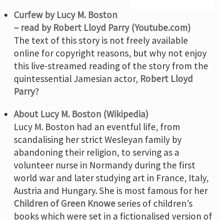
Curfew by Lucy M. Boston
– read by Robert Lloyd Parry (Youtube.com)
The text of this story is not freely available
online for copyright reasons, but why not enjoy
this live-streamed reading of the story from the
quintessential Jamesian actor,
Robert Lloyd
Parry
?
About Lucy M. Boston (Wikipedia)
Lucy M. Boston had an eventful life, from
scandalising her strict Wesleyan family by
abandoning their religion, to serving as a
volunteer nurse in Normandy during the first
world war and later studying art in France, Italy,
Austria and Hungary. She is most famous for her
Children of Green Knowe
series of children’s
books which were set in a fictionalised version of