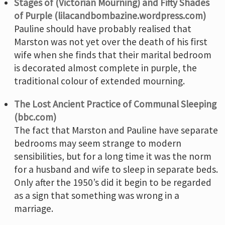
Stages of (Victorian Mourning) and Fifty Shades
of Purple (lilacandbombazine.wordpress.com)
Pauline should have probably realised that
Marston was not yet over the death of his first
wife when she finds that their marital bedroom
is decorated almost complete in purple, the
traditional colour of extended mourning.
The Lost Ancient Practice of Communal Sleeping
(bbc.com)
The fact that Marston and Pauline have separate
bedrooms may seem strange to modern
sensibilities, but for a long time it was the norm
for a husband and wife to sleep in separate beds.
Only after the 1950’s did it begin to be regarded
as a sign that something was wrong in a
marriage.