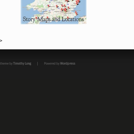
theme by
Timothy Long
|
Powered by
Wordpress