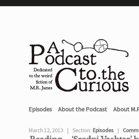
Episodes
About the Podcast
About M.
March 12, 2013
Section:
Episodes
Comme