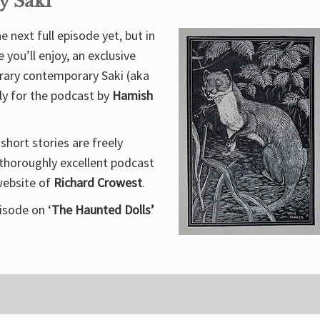
y Saki
 next full episode yet, but in
you’ll enjoy, an exclusive
erary contemporary Saki (aka
ly for the podcast by
Hamish
short stories are freely
 thoroughly excellent podcast
website of
Richard Crowest
.
isode on ‘
The Haunted Dolls’