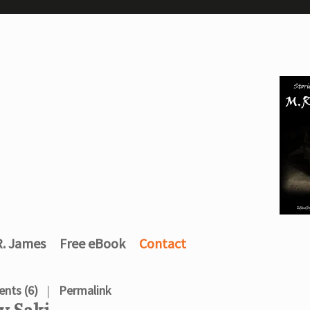
R. James
Free eBook
Contact
nts (6)
Permalink