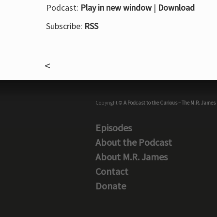
Podcast:
Play in new window
|
Download
Subscribe:
RSS
Copyright ©
A Podcast to the Curious – The M.R. James
Episodes
About the Podcast
About M.R. James
Contact
Donate