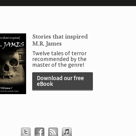
Stories that inspired
M.R. James
Twelve tales of terror
recommended by the
master of the genre!
Download our free
eBook