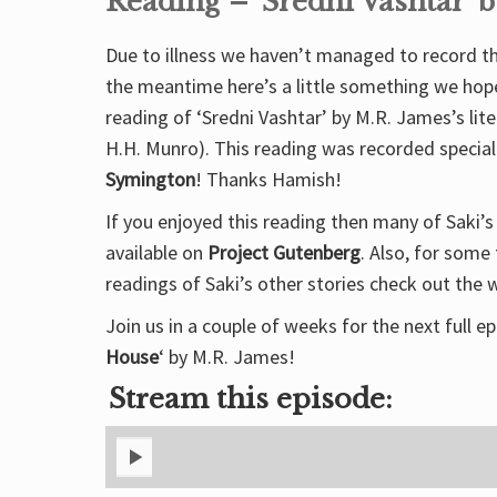
Reading – ‘Sredni Vashtar’ b
Due to illness we haven’t managed to record the
the meantime here’s a little something we hope 
reading of ‘Sredni Vashtar’ by M.R. James’s lit
H.H. Munro). This reading was recorded special
Symington
! Thanks Hamish!
If you enjoyed this reading then many of Saki’s 
available on
Project Gutenberg
. Also, for some
readings of Saki’s other stories check out the 
Join us in a couple of weeks for the next full ep
House
‘ by M.R. James!
Stream this episode: