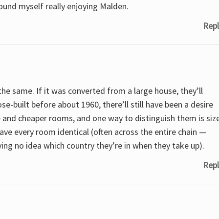
ound myself really enjoying Malden.
Repl
e the same. If it was converted from a large house, they’ll
se-built before about 1960, there’ll still have been a desire
e and cheaper rooms, and one way to distinguish them is siz
ave every room identical (often across the entire chain —
ving no idea which country they’re in when they take up).
Repl