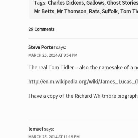
Tags:
Charles Dickens
,
Gallows
,
Ghost Storie
Mr Betts
,
Mr Thomson
,
Rats
,
Suffolk
,
Tom Tid
29 Comments
Steve Porter
says:
MARCH 25, 2014 AT 9:54 PM
The real Tom Tidler – also the namesake of a 
http://en.m.wikipedia.org/wiki/James_Lucas_(
I have a copy of the Richard Whitmore biography
lemuel
says:
MARCH 25, 2014 AT 11:19 PM