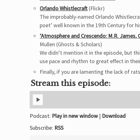
Orlando Whistlecraft
(Flickr)
The improbably-named Orlando Whistlecraft
poet’ well known in the 19th Century for h
‘Atmosphere and Crescendo: M.R. James, C
Mullen (Ghosts & Scholars)
We didn’t mention it in the episode, but t
use pace and rhythm to great effect in thei
Finally, if you are lamenting the lack of rats
Stream this episode:
Podcast:
Play in new window
|
Download
Subscribe:
RSS