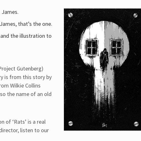
. James.
. James, that’s the one.
and the illustration to
Project Gutenberg)
 is from this story by
rom Wilkie Collins
lso the name of an old
 of ‘Rats’ is a real
irector, listen to our