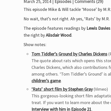
March 25, 2014 |
Episodes
|
Comments (29)
This episode Mike & Will tackle ‘Moose’ by M.R
No wait, that’s not right. Ah yes, ‘Rats’ by M.R
The episode features readings by
Lewis Davies
the right by
Alisdair Wood
.
Show notes:
Tom Tiddler’s Ground by Charles Dickens
(
The quote about rats which opens this story
Charles Dickens, which also contributions f
among others. ‘Tom Tiddler’s Ground’ is a
children’s game
.
‘Rats’ short film by Stephen Gray
(Vimeo)
This gorgeous-looking short film adaptation
treat. If you want to learn more about the d
Interview with him in Episode 21
.