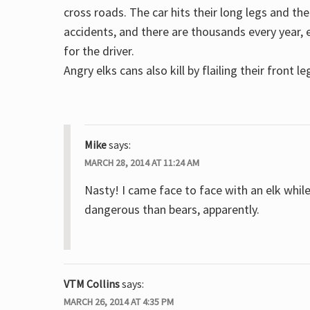
cross roads. The car hits their long legs and 
accidents, and there are thousands every year, e
for the driver.
Angry elks cans also kill by flailing their front le
Mike
says:
MARCH 28, 2014 AT 11:24 AM
Nasty! I came face to face with an elk whil
dangerous than bears, apparently.
VTM Collins
says:
MARCH 26, 2014 AT 4:35 PM