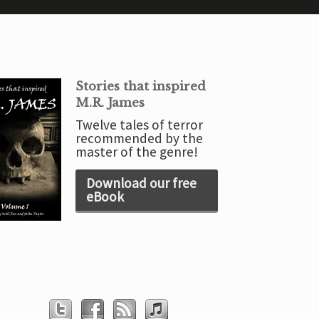
Stories that inspired
M.R. James
Twelve tales of terror
recommended by the
master of the genre!
Download our free
eBook