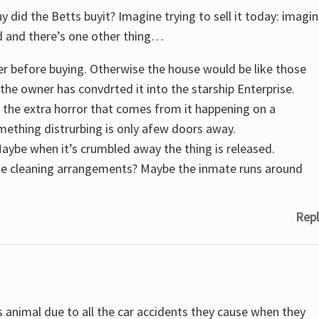
y did the Betts buyit? Imagine trying to sell it today: imagi
d and there’s one other thing…
er before buying. Otherwise the house would be like those
he owner has convdrted it into the starship Enterprise.
d the extra horror that comes from it happening on a
thing distrurbing is only afew doors away.
aybe when it’s crumbled away the thing is released.
the cleaning arrangements? Maybe the inmate runs around
Repl
 animal due to all the car accidents they cause when they