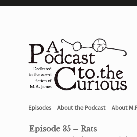
Episodes
About the Podcast
About M.
Episode 35 – Rats