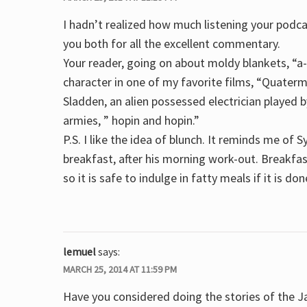
I hadn’t realized how much listening your podc
you both for all the excellent commentary.
Your reader, going on about moldy blankets, “
character in one of my favorite films, “Quaterma
Sladden, an alien possessed electrician played 
armies, ” hopin and hopin.”
P.S. I like the idea of blunch. It reminds me of S
breakfast, after his morning work-out. Breakfas
so it is safe to indulge in fatty meals if it is do
lemuel
says:
MARCH 25, 2014 AT 11:59 PM
Have you considered doing the stories of the Ja