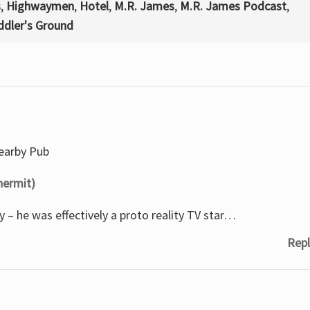
s
,
Highwaymen
,
Hotel
,
M.R. James
,
M.R. James Podcast
,
dler's Ground
nearby Pub
hermit)
 – he was effectively a proto reality TV star…
Repl