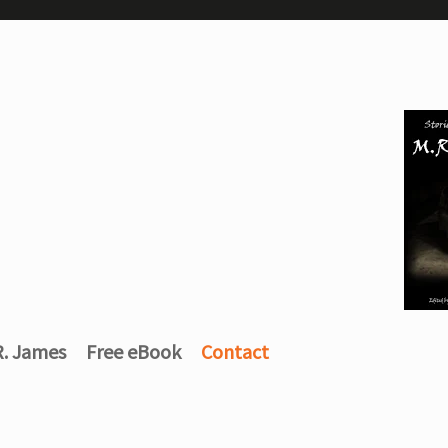
R. James
Free eBook
Contact