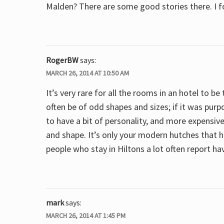
Malden? There are some good stories there. I f
RogerBW
says:
MARCH 26, 2014 AT 10:50 AM
It’s very rare for all the rooms in an hotel to b
often be of odd shapes and sizes; if it was purpo
to have a bit of personality, and more expensiv
and shape. It’s only your modern hutches that h
people who stay in Hiltons a lot often report ha
mark
says:
MARCH 26, 2014 AT 1:45 PM