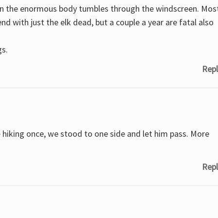
then the enormous body tumbles through the windscreen. Mos
nd with just the elk dead, but a couple a year are fatal also
gs.
Repl
e hiking once, we stood to one side and let him pass. More
Repl