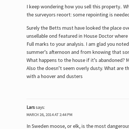
I keep wondering how you sell this property.. Wh
the surveyors reoort: some repointing is neede
Surely the Betts must have looked the place ov
unsellable ond featured in House Doctor where t
Full marks to your analysis. I am glad you note
summer’s afternoon and from knowing that some
What happens to the house if it’s abandoned? M
Also the doesn’t seem overly dusty. What are 
with a hoover and dusters
Lars
says:
MARCH 26, 2014 AT 2:44 PM
In Sweden moose, or elk, is the most dangerous