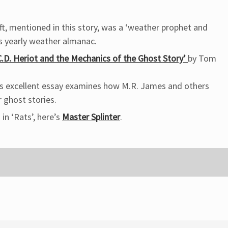
, mentioned in this story, was a ‘weather prophet and
is yearly weather almanac.
.D. Heriot and the Mechanics of the Ghost Story’
by Tom
his excellent essay examines how M.R. James and others
r ghost stories.
 in ‘Rats’, here’s
Master Splinter
.