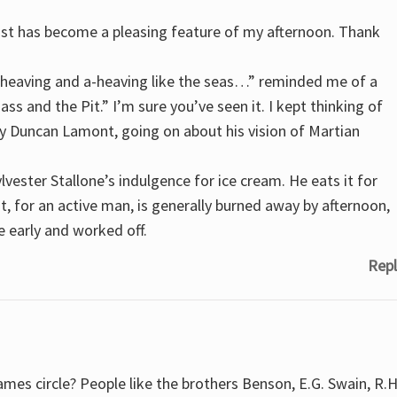
ast has become a pleasing feature of my afternoon. Thank
a-heaving and a-heaving like the seas…” reminded me of a
ss and the Pit.” I’m sure you’ve seen it. I kept thinking of
by Duncan Lamont, going on about his vision of Martian
ylvester Stallone’s indulgence for ice cream. He eats it for
t, for an active man, is generally burned away by afternoon,
ne early and worked off.
Repl
mes circle? People like the brothers Benson, E.G. Swain, R.H