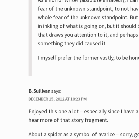
fear of the unknown standpoint, to not hav
whole fear of the unknown standpoint. But
in inkling of what is going on, but it shoul
that draws you attention to it, and perhap
something they did caused it.
I myself prefer the former vastly, to be hon
B. Sullivan
says:
DECEMBER 15, 2012 AT 10:23 PM
Enjoyed this one a lot – especially since I have 
hear more of that story fragment.
About a spider as a symbol of avarice – sorry,