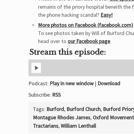
remains of the priory hospital beneith the 
the phone hacking scandal?
Easy!
More photos on Facebook (facebook.com)
To see photos taken by Will of Burford Chu
head over to
our Facebook page
.
Stream this episode:
Podcast:
Play in new window
|
Download
Subscribe:
RSS
Tags:
Burford
,
Burford Church
,
Burford Prior
Montague Rhodes James
,
Oxford Movement
Tractarians
,
William Lenthall