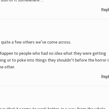
Repl
to quite a few others we’ve come across.
they happen to people who had no idea what they were getting
ng or to poke into things they shouldn’t before the horror i
he other.
Repl
 say that it seems to work better, in a way, from the whole