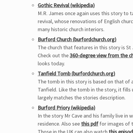
Gothic Revival (wikipedia)
M.R. James once again uses this story to ta
revival, whose renovations of English churc
many historic church interiors.
Burford Church (burfordchurch.org)
The church that features in this story is S
Check out the
360-degree view from the c
looks today.
Tanfield Tomb (burfordchurch.org)
The tomb in this story is based on that of 
Tanfield. Like the tomb in the story, it fil
largely matches the stories description.
Burford Priory (wikipedia)
In the story Mr Cave and his family live in 
residence. Also see
this pdf
for images of th
Those in the UK can also watch
this episo