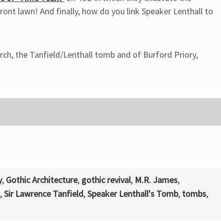
front lawn! And finally, how do you link Speaker Lenthall to
rch, the Tanfield/Lenthall tomb and of Burford Priory,
y
,
Gothic Architecture
,
gothic revival
,
M.R. James
,
,
Sir Lawrence Tanfield
,
Speaker Lenthall's Tomb
,
tombs
,