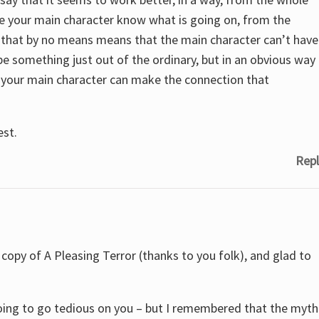
e your main character know what is going on, from the
 that by no means means that the main character can’t have
d be something just out of the ordinary, but in an obvious way
s your main character can make the connection that
est.
Repl
a copy of A Pleasing Terror (thanks to you folk), and glad to
 going to go tedious on you – but I remembered that the myth