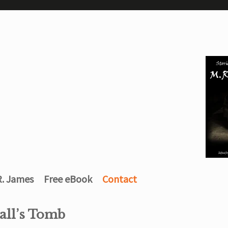
R. James
Free eBook
Contact
all’s Tomb