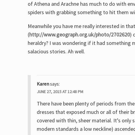
of Athena and Arachne has much to do with envy o
spiders with grabbing something to hit them wi
Meanwhile you have me really interested in that
(
http://www.geograph.org.uk/photo/2702620
) 
heraldry? I was wondering if it had something 
salacious stories. Ah well.
Karen
says:
JUNE 27, 2015 AT 12:48 PM
There have been plenty of periods from the 
dresses that exposed much or all of their
covered with thin, sheer material. It’s only
modern standards a low neckline) ascended