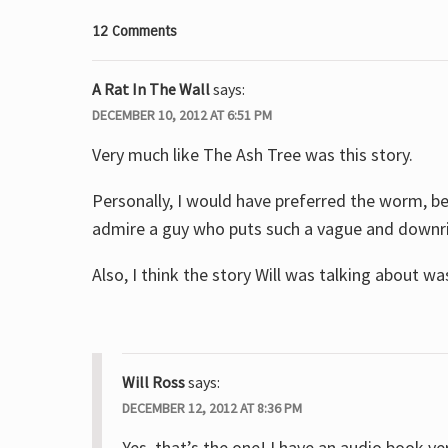
12 Comments
A Rat In The Wall
says:
DECEMBER 10, 2012 AT 6:51 PM
Very much like The Ash Tree was this story.
Personally, I would have preferred the worm, be
admire a guy who puts such a vague and downrig
Also, I think the story Will was talking about was
Will Ross
says:
DECEMBER 12, 2012 AT 8:36 PM
Yes, that’s the one! I have an audio book 