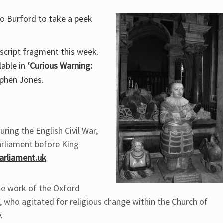
to Burford to take a peek
script fragment this week.
lable in
‘Curious Warning:
phen Jones.
uring the English Civil War,
arliament before King
rliament.uk
the work of the Oxford
 who agitated for religious change within the Church of
.