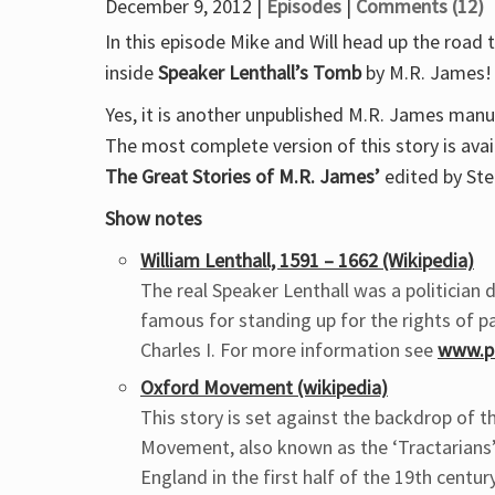
December 9, 2012 |
Episodes
|
Comments (12)
In this episode Mike and Will head up the road 
inside
Speaker Lenthall’s Tomb
by M.R. James!
Yes, it is another unpublished M.R. James manu
The most complete version of this story is avai
The Great Stories of M.R. James’
edited by Ste
Show notes
William Lenthall, 1591 – 1662 (Wikipedia)
The real Speaker Lenthall was a politician d
famous for standing up for the rights of p
Charles I. For more information see
www.pa
Oxford Movement (wikipedia)
This story is set against the backdrop of 
Movement, also known as the ‘Tractarians’,
England in the first half of the 19th century