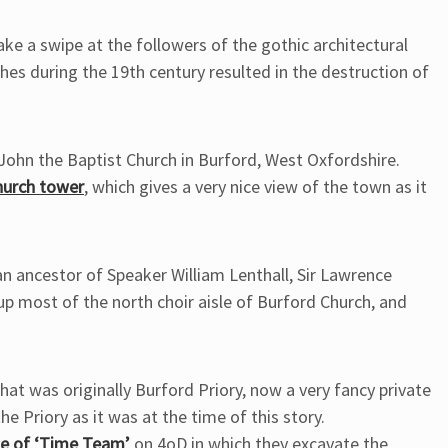
ke a swipe at the followers of the gothic architectural
hes during the 19th century resulted in the destruction of
t John the Baptist Church in Burford, West Oxfordshire.
hurch tower
, which gives a very nice view of the town as it
an ancestor of Speaker William Lenthall, Sir Lawrence
ls up most of the north choir aisle of Burford Church, and
what was originally Burford Priory, now a very fancy private
e Priory as it was at the time of this story.
de of ‘Time Team’
on 4oD in which they excavate the