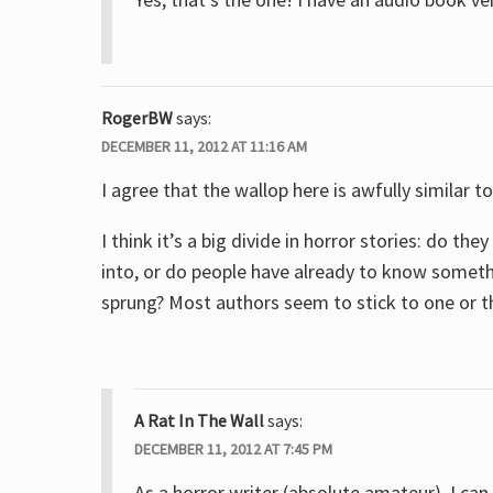
RogerBW
says:
DECEMBER 11, 2012 AT 11:16 AM
I agree that the wallop here is awfully similar 
I think it’s a big divide in horror stories: do 
into, or do people have already to know somethi
sprung? Most authors seem to stick to one or t
A Rat In The Wall
says:
DECEMBER 11, 2012 AT 7:45 PM
As a horror writer (absolute amateur), I can