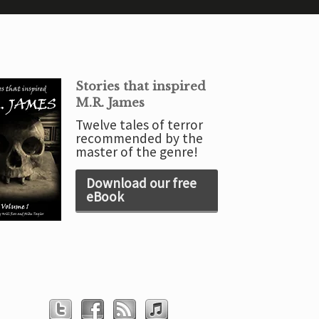
Stories that inspired
M.R. James
Twelve tales of terror
recommended by the
master of the genre!
Download our free
eBook