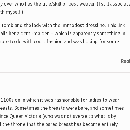
ver who has the title/skill of best weaver. (I still associat
th myself.)
 tomb and the lady with the immodest dressline. This link
calls her a demi-maiden – which is apparently something in
more to do with court fashion and was hoping for some
Repl
1100s on in which it was fashionable for ladies to wear
 breasts. Sometimes the breasts were bare, and sometimes
 since Queen Victoria (who was not averse to what is by
 the throne that the bared breast has become entirely