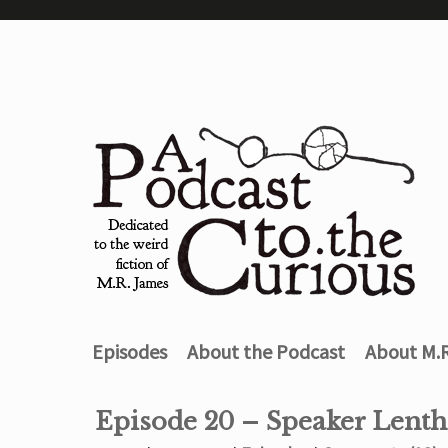
Episodes
About the Podcast
About M.
Episode 20 – Speaker Lenth