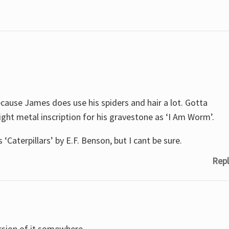
cause James does use his spiders and hair a lot. Gotta
ht metal inscription for his gravestone as ‘I Am Worm’.
 ‘Caterpillars’ by E.F. Benson, but I cant be sure.
Repl
version of it somewhere…