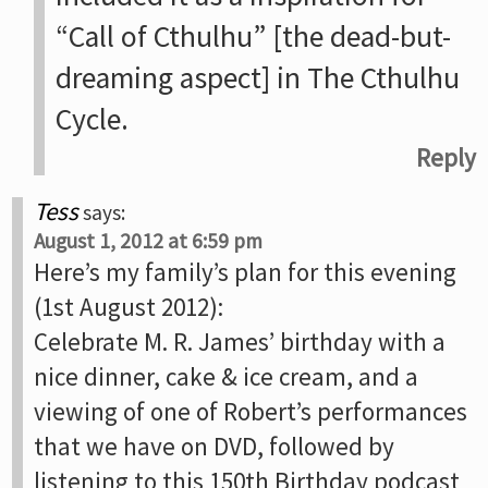
“Call of Cthulhu” [the dead-but-
dreaming aspect] in The Cthulhu
Cycle.
Reply
Tess
says:
August 1, 2012 at 6:59 pm
Here’s my family’s plan for this evening
(1st August 2012):
Celebrate M. R. James’ birthday with a
nice dinner, cake & ice cream, and a
viewing of one of Robert’s performances
that we have on DVD, followed by
listening to this 150th Birthday podcast