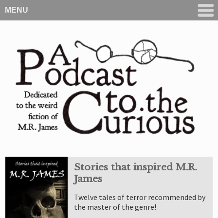
MENU
Stories that inspired M.R.
James
Twelve tales of terror recommended by
the master of the genre!