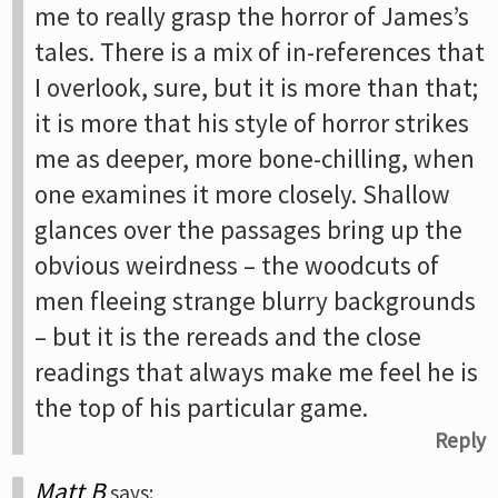
me to really grasp the horror of James’s
tales. There is a mix of in-references that
I overlook, sure, but it is more than that;
it is more that his style of horror strikes
me as deeper, more bone-chilling, when
one examines it more closely. Shallow
glances over the passages bring up the
obvious weirdness – the woodcuts of
men fleeing strange blurry backgrounds
– but it is the rereads and the close
readings that always make me feel he is
the top of his particular game.
Reply
Matt B
says: