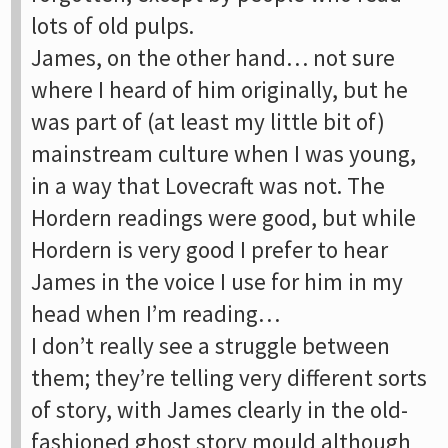
lots of old pulps.
James, on the other hand… not sure
where I heard of him originally, but he
was part of (at least my little bit of)
mainstream culture when I was young,
in a way that Lovecraft was not. The
Hordern readings were good, but while
Hordern is very good I prefer to hear
James in the voice I use for him in my
head when I’m reading…
I don’t really see a struggle between
them; they’re telling very different sorts
of story, with James clearly in the old-
fashioned ghost story mould although