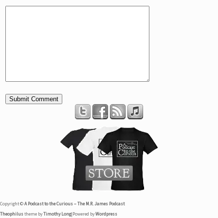
Copyright ©
A Podcast to the Curious – The M.R. James Podcast
Theophilus
theme by
Timothy Long
|
Powered by
Wordpress