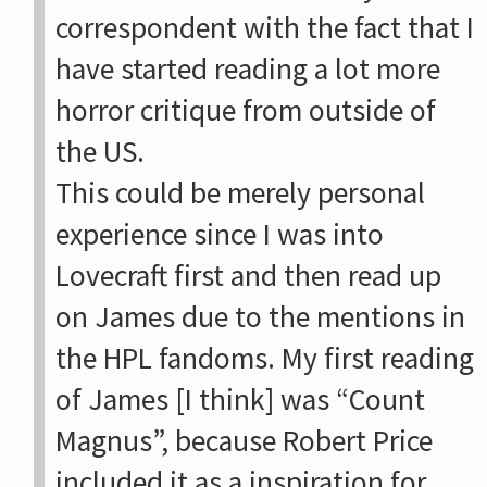
correspondent with the fact that I
have started reading a lot more
horror critique from outside of
the US.
This could be merely personal
experience since I was into
Lovecraft first and then read up
on James due to the mentions in
the HPL fandoms. My first reading
of James [I think] was “Count
Magnus”, because Robert Price
included it as a inspiration for