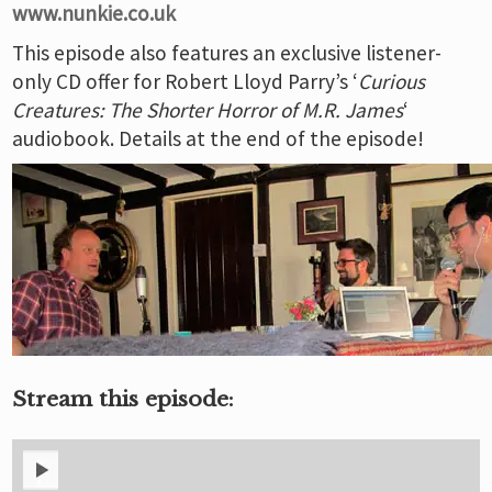
www.nunkie.co.uk
This episode also features an exclusive listener-
only CD offer for Robert Lloyd Parry’s ‘
Curious
Creatures: The Shorter Horror of M.R. James
‘
audiobook. Details at the end of the episode!
Stream this episode: