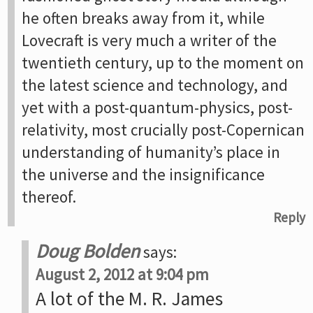
he often breaks away from it, while
Lovecraft is very much a writer of the
twentieth century, up to the moment on
the latest science and technology, and
yet with a post-quantum-physics, post-
relativity, most crucially post-Copernican
understanding of humanity’s place in
the universe and the insignificance
thereof.
Reply
Doug Bolden
says:
August 2, 2012 at 9:04 pm
A lot of the M. R. James