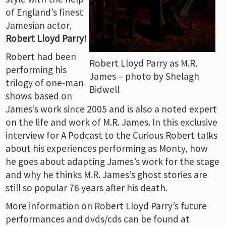
of England’s finest
Jamesian actor,
Robert Lloyd Parry
!
Robert had been
Robert Lloyd Parry as M.R.
performing his
James – photo by Shelagh
trilogy of one-man
Bidwell
shows based on
James’s work since 2005 and is also a noted expert
on the life and work of M.R. James. In this exclusive
interview for A Podcast to the Curious Robert talks
about his experiences performing as Monty, how
he goes about adapting James’s work for the stage
and why he thinks M.R. James’s ghost stories are
still so popular 76 years after his death.
More information on Robert Lloyd Parry’s future
performances and dvds/cds can be found at