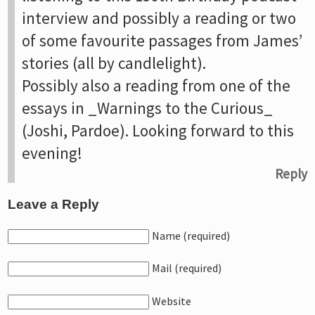
interview and possibly a reading or two
of some favourite passages from James’
stories (all by candlelight).
Possibly also a reading from one of the
essays in _Warnings to the Curious_
(Joshi, Pardoe). Looking forward to this
evening!
Reply
Leave a Reply
Name (required)
Mail (required)
Website