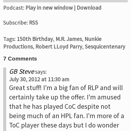
Podcast:
Play in new window
|
Download
Subscribe:
RSS
Tags:
150th Birthday
,
M.R. James
,
Nunkie
Productions
,
Robert LLoyd Parry
,
Sesquicentenary
7 Comments
GB Steve
says:
July 30, 2012 at 11:30 am
Great stuff! I’m a big fan of RLP and will
certainly take up the offer. I’m amused
that he has played CoC despite not
being much of an HPL fan. I’m more of a
ToC player these days but I do wonder