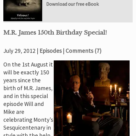
Download our free eBook
M.R. James 150th Birthday Special!
July 29, 2012 |
Episodes
|
Comments (7)
On the 1st August it
will be exactly 150
years since the
birth of M.R. James,
and in this special
episode Will and
Mike are
celebrating Monty’s
Sesquicentenary in
style with the help