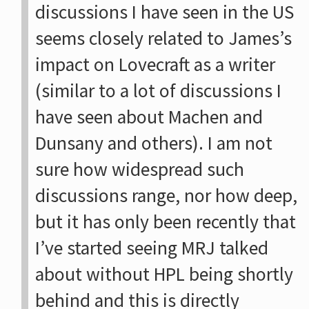
discussions I have seen in the US
seems closely related to James’s
impact on Lovecraft as a writer
(similar to a lot of discussions I
have seen about Machen and
Dunsany and others). I am not
sure how widespread such
discussions range, nor how deep,
but it has only been recently that
I’ve started seeing MRJ talked
about without HPL being shortly
behind and this is directly