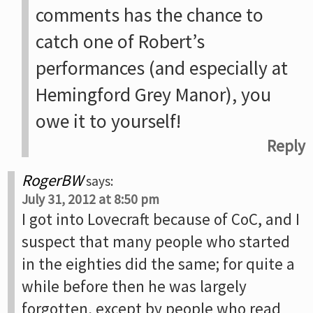
comments has the chance to
catch one of Robert’s
performances (and especially at
Hemingford Grey Manor), you
owe it to yourself!
Reply
RogerBW
says:
July 31, 2012 at 8:50 pm
I got into Lovecraft because of CoC, and I
suspect that many people who started
in the eighties did the same; for quite a
while before then he was largely
forgotten, except by people who read