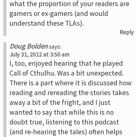
what the proportion of your readers are
gamers or ex-gamers (and would
understand these TLAs).
Reply
Doug Bolden
says:
July 31, 2012 at 3:50 am
I, too, enjoyed hearing that he played
Call of Cthulhu. Was a bit unexpected.
There is a part where it is discussed how
reading and rereading the stories takes
away a bit of the fright, and I just
wanted to say that while this is no
doubt true, listening to this podcast
(and re-hearing the tales) often helps