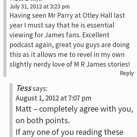
July 31, 2012 at 3:23 pm
Having seen Mr Parry at Otley Hall last
year I must say that he is essential
viewing for James fans. Excellent
podcast again, great you guys are doing
this as it allows me to revel in my own
slightly nerdy love of M R James stories!
Reply
Tess
says:
August 1, 2012 at 7:07 pm
Matt – completely agree with you,
on both points.
If any one of you reading these