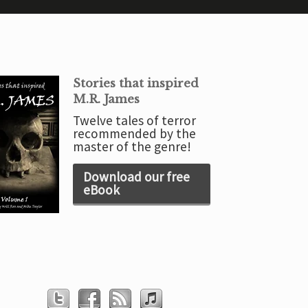
Stories that inspired
M.R. James
Twelve tales of terror
recommended by the
master of the genre!
Download our free
eBook