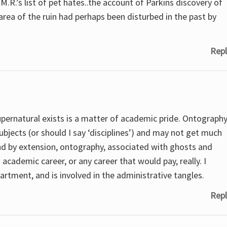
M.R.’s list of pet hates..the account of Parkins discovery of
area of the ruin had perhaps been disturbed in the past by
Repl
supernatural exists is a matter of academic pride. Ontograph
subjects (or should I say ‘disciplines’) and may not get much
nd by extension, ontography, associated with ghosts and
cademic career, or any career that would pay, really. I
rtment, and is involved in the administrative tangles.
Repl