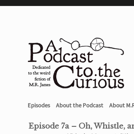
Episodes
About the Podcast
About M.
Episode 7a – Oh, Whistle, a