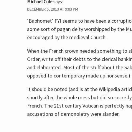
Michael Cule
says:
DECEMBER 5, 2013 AT 9:03 PM
‘Baphomet’ FYI seems to have been a corrupti
some sort of pagan deity worshipped by the M
encouraged by the medieval Church.
When the French crown needed something to sla
Order, write off their debts to the clerical ba
and elaborated. Most of the stuff about the Sa
opposed to contemporary made up nonsense.)
It should be noted (and is at the Wikipedia art
shortly after the whole mess but did so secretl
French. The 21st century Vatican is perfectly h
accusations of demonolatry were slander.