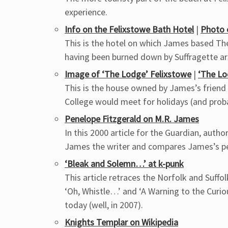
experience.
Info on the Felixstowe Bath Hotel
|
Photo 
This is the hotel on which James based The 
having been burned down by Suffragette ars
Image of ‘The Lodge’ Felixstowe
|
‘The L
This is the house owned by James’s friend 
College would meet for holidays (and proba
Penelope Fitzgerald on M.R. James
In this 2000 article for the Guardian, aut
James the writer and compares James’s per
‘Bleak and Solemn…’ at k-punk
This article retraces the Norfolk and Suffol
‘Oh, Whistle…’ and ‘A Warning to the Curio
today (well, in 2007).
Knights Templar on Wikipedia