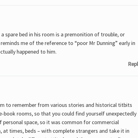
 a spare bed in his room is a premonition of trouble, or
t reminds me of the reference to “poor Mr Dunning” early in
actually happened to him.
Repl
em to remember from various stories and historical titbits
e-book rooms, so that you could find yourself unexpectedly
of personal space, so it was common for commercial
, at times, beds – with complete strangers and take it in