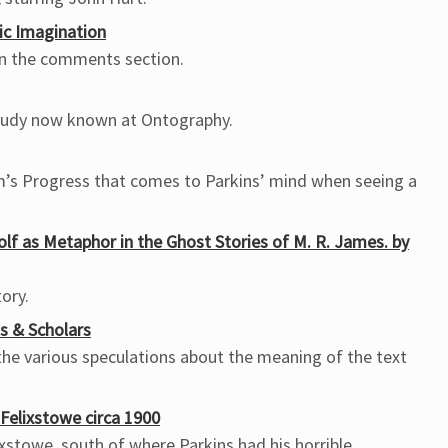
ic Imagination
 in the comments section.
study now known at Ontography.
im’s Progress that comes to Parkins’ mind when seeing a
Golf as Metaphor in the Ghost Stories of M. R. James. by
tory.
s & Scholars
he various speculations about the meaning of the text
Felixstowe circa 1900
ixstowe, south of where Parkins had his horrible