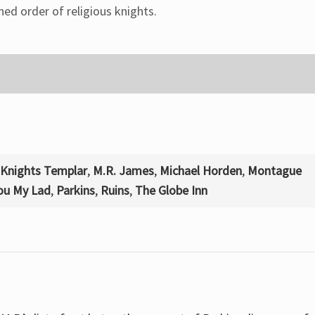
ed order of religious knights.
Knights Templar
,
M.R. James
,
Michael Horden
,
Montague
You My Lad
,
Parkins
,
Ruins
,
The Globe Inn