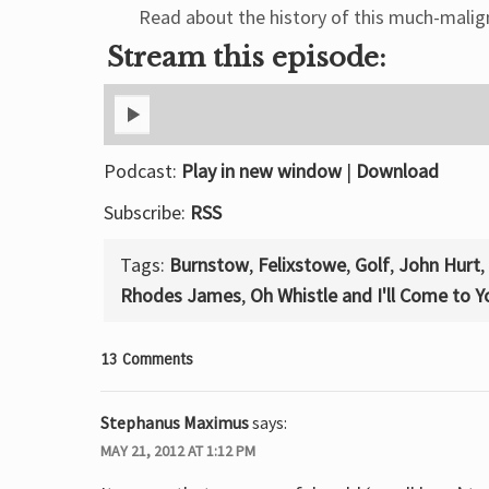
Read about the history of this much-malign
Stream this episode:
Podcast:
Play in new window
|
Download
Subscribe:
RSS
Tags:
Burnstow
,
Felixstowe
,
Golf
,
John Hurt
,
Rhodes James
,
Oh Whistle and I'll Come to 
13 Comments
Stephanus Maximus
says:
MAY 21, 2012 AT 1:12 PM