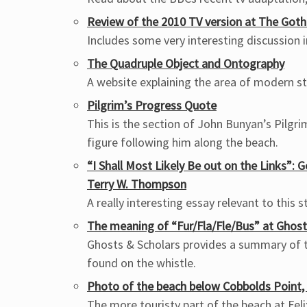
Review of the 2010 TV version at The Goth
Includes some very interesting discussion
The Quadruple Object and Ontography
A website explaining the area of modern 
Pilgrim’s Progress Quote
This is the section of John Bunyan’s Pilgr
figure following him along the beach.
“I Shall Most Likely Be out on the Links”: 
Terry W. Thompson
A really interesting essay relevant to this s
The meaning of “Fur/Fla/Fle/Bus” at Ghost
Ghosts & Scholars provides a summary of t
found on the whistle.
Photo of the beach below Cobbolds Point, 
The more touristy part of the beach at Fel