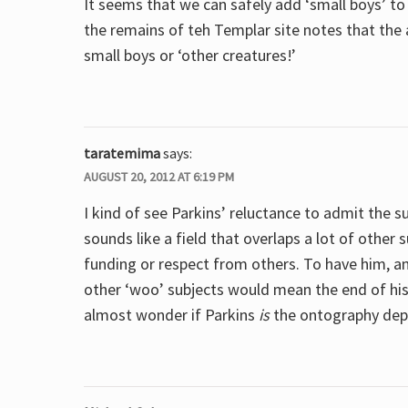
It seems that we can safely add ‘small boys’ to 
the remains of teh Templar site notes that the 
small boys or ‘other creatures!’
taratemima
says:
AUGUST 20, 2012 AT 6:19 PM
I kind of see Parkins’ reluctance to admit the 
sounds like a field that overlaps a lot of other 
funding or respect from others. To have him, a
other ‘woo’ subjects would mean the end of his a
almost wonder if Parkins
is
the ontography depa