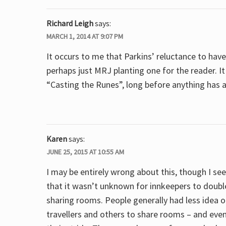
Richard Leigh
says:
MARCH 1, 2014 AT 9:07 PM
It occurs to me that Parkins’ reluctance to have
perhaps just MRJ planting one for the reader. I
“Casting the Runes”, long before anything has 
Karen
says:
JUNE 25, 2015 AT 10:55 AM
I may be entirely wrong about this, though I se
that it wasn’t unknown for innkeepers to doubl
sharing rooms. People generally had less idea 
travellers and others to share rooms – and even