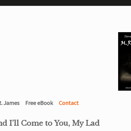
R. James
Free eBook
Contact
nd I’ll Come to You, My Lad