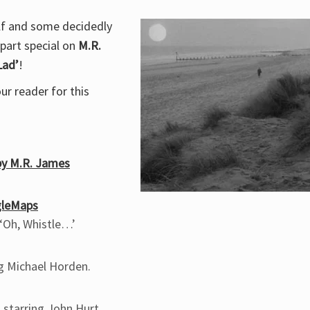
olf and some decidedly
-part special on
M.R.
Lad’
!
r reader for this
 by M.R. James
gleMaps
 ‘Oh, Whistle…’
ng Michael Horden.
 starring John Hurt.