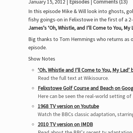
January 15, 2012 |
Episodes
|
Comments (13)
In this episode Mike & Will look into ghosts, g
fishy goings-on in Felixstowe in the first of a 2
James’s ‘Oh, Whistle, and I’ll Come to You, My 
Big thanks to Tom Hemmings who returns as ou
episode.
Show Notes
‘Oh, Whistle and I’ll Come to You, My Lad’
Read the full text at Wikisource.
Felixstowe Golf Course and Beach on Goo
Here can be seen the real-world setting of
1968 TV version on Youtube
Watch the BBCs classic adaptation, starri
2010 TV version on IMDB
Read about the BBCs recent tv adaptation,