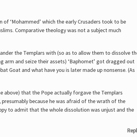
on of ‘Mohammed’ which the early Crusaders took to be
uslims. Comparative theology was not a subject much
nder the Templars with (so as to allow them to dissolve th
nking arm and seize their assets) ‘Baphomet’ got dragged out
bbat Goat and what have you is later made up nonsense. (As
icle above) that the Pope actually forgave the Templars
y, presumably because he was afraid of the wrath of the
appy to admit that the whole dissolution was unjust and the
Repl