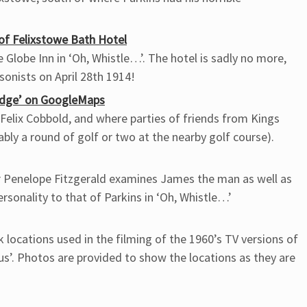
of Felixstowe Bath Hotel
Globe Inn in ‘Oh, Whistle…’. The hotel is sadly no more,
onists on April 28th 1914!
odge’ on GoogleMaps
Felix Cobbold, and where parties of friends from Kings
bly a round of golf or two at the nearby golf course).
hor Penelope Fitzgerald examines James the man as well as
sonality to that of Parkins in ‘Oh, Whistle…’
k locations used in the filming of the 1960’s TV versions of
us’. Photos are provided to show the locations as they are