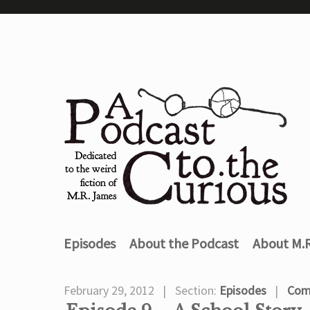
Episodes
About the Podcast
About M.
February 29, 2012
Section:
Episodes
Com