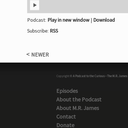
Podcast:
Play in new window
|
Download
Subscribe:
RSS
NEWER
Copyright ©
A Podcast to the Curious – The M.R. James
Episodes
About the Podcast
About M.R. James
Contact
Donate