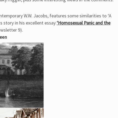
ontemporary W.W. Jacobs, features some similarities to ‘A
s story in his excellent essay
‘Homosexual Panic and the
wsletter 9).
heen