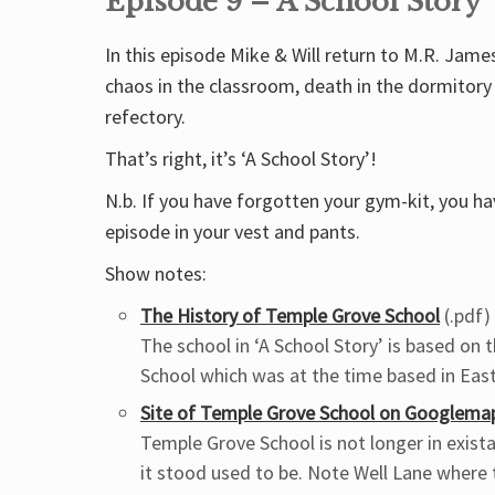
Episode 9 – A School Story
In this episode Mike & Will return to M.R. Jame
chaos in the classroom, death in the dormitory
refectory.
That’s right, it’s ‘A School Story’!
N.b. If you have forgotten your gym-kit, you hav
episode in your vest and pants.
Show notes:
The History of Temple Grove School
(.pdf)
The school in ‘A School Story’ is based on
School which was at the time based in Eas
Site of Temple Grove School on Googlema
Temple Grove School is not longer in exista
it stood used to be. Note Well Lane where 