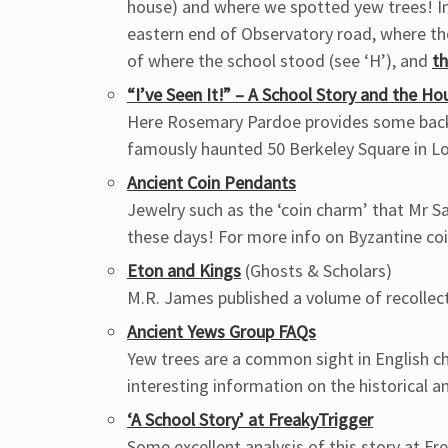
house) and where we spotted yew trees! In
eastern end of Observatory road, where th
of where the school stood (see ‘H’), and
t
“I’ve Seen It!” – A School Story and the Ho
Here Rosemary Pardoe provides some back
famously haunted 50 Berkeley Square in Lo
Ancient Coin Pendants
Jewelry such as the ‘coin charm’ that Mr 
these days! For more info on Byzantine co
Eton and Kings
(Ghosts & Scholars)
M.R. James published a volume of recollect
Ancient Yews Group FAQs
Yew trees are a common sight in English 
interesting information on the historical a
‘A School Story’ at FreakyTrigger
Some excellent analysis of this story at F