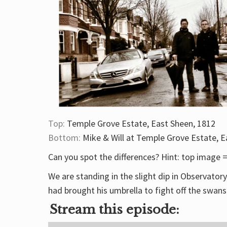
Top:
Temple Grove Estate, East Sheen, 1812
Bottom:
Mike & Will at Temple Grove Estate, E
Can you spot the differences? Hint: top image
We are standing in the slight dip in Observato
had brought his umbrella to fight off the swans
Stream this episode: