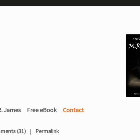
R. James
Free eBook
Contact
ments (31)
Permalink