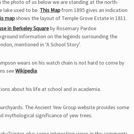
 the photo of us below we are standing at the north-
e lake used to be.
This Map
from 1895 gives an indication
his map
shows the layout of Temple Grove Estate in 1811.
use in Berkeley Square
by Rosemary Pardoe
ground information on the legends surrounding the
ndon, mentioned in ‘A School Story’.
Sampson wears on his watch chain is not hard to come by
ins see
Wikipedia
.
ions about his life at school and in academia.
churchyards. The Ancient Yew Group website provides some
nd mythological significance of yew trees.
reakyTrigger, plus some interesting views in the comments.