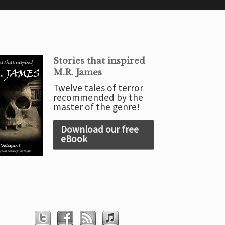
Stories that inspired
M.R. James
Twelve tales of terror
recommended by the
master of the genre!
Download our free
eBook