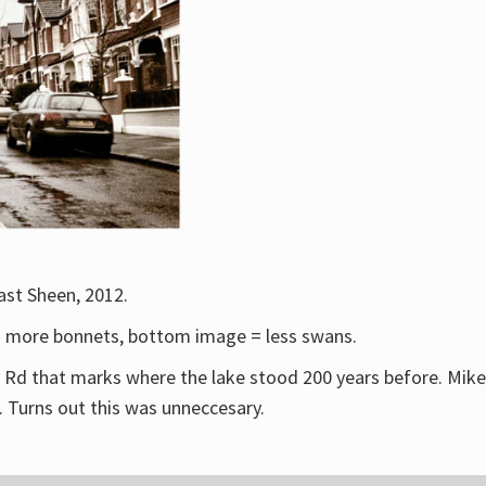
ast Sheen, 2012.
 = more bonnets, bottom image = less swans.
ry Rd that marks where the lake stood 200 years before. Mike
. Turns out this was unneccesary.