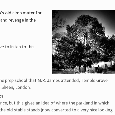
s’s old alma mater for
 and revenge in the
e to listen to this
 the prep school that M.R. James attended, Temple Grove
t Sheen, London.
ps
nce, but this gives an idea of where the parkland in which
the old stable stands (now converted to a very nice looking