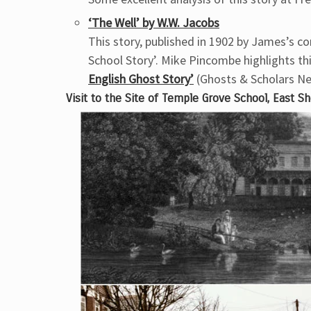
‘The Well’ by W.W. Jacobs
This story, published in 1902 by James’s c
School Story’. Mike Pincombe highlights thi
English Ghost Story’
(Ghosts & Scholars Ne
Visit to the Site of Temple Grove School, East S