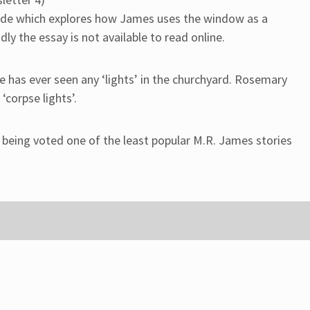
isode which explores how James uses the window as a
dly the essay is not available to read online.
he has ever seen any ‘lights’ in the churchyard. Rosemary
‘corpse lights’.
r being voted one of the least popular M.R. James stories