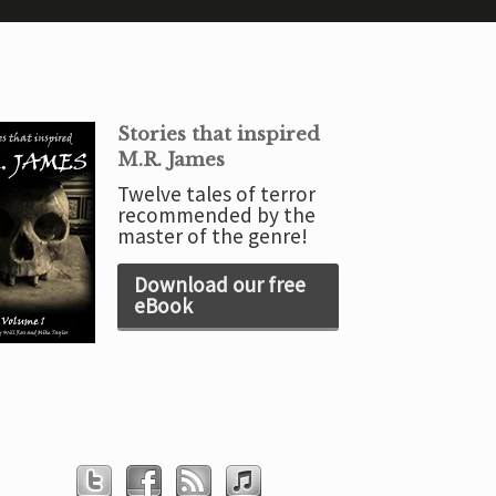
Stories that inspired
M.R. James
Twelve tales of terror
recommended by the
master of the genre!
Download our free
eBook