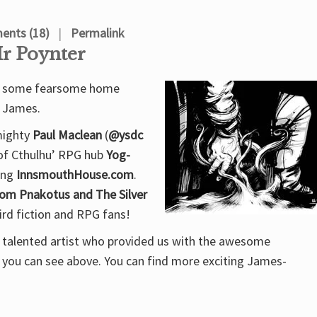
nts (18)
Permalink
Mr Poynter
rom some fearsome home
. James.
 mighty
Paul Maclean
(
@ysdc
 of Cthulhu’ RPG hub
Yog-
wing
InnsmouthHouse.com
.
om Pnakotus and The Silver
eird fiction and RPG fans!
y talented artist who provided us with the awesome
k you can see above. You can find more exciting James-