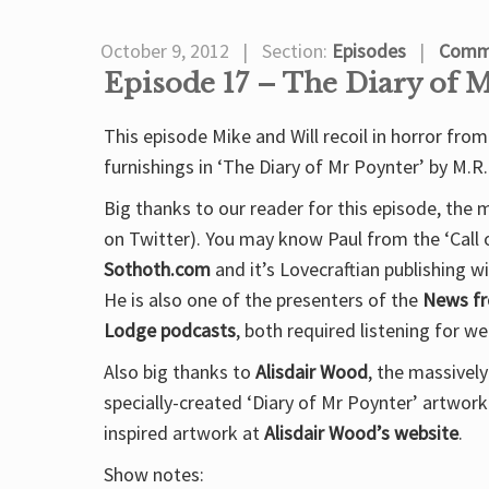
October 9, 2012
Section:
Episodes
Comme
Episode 17 – The Diary of 
This episode Mike and Will recoil in horror f
furnishings in ‘The Diary of Mr Poynter’ by M.R
Big thanks to our reader for this episode, the
on Twitter). You may know Paul from the ‘Call
Sothoth.com
and it’s Lovecraftian publishing 
He is also one of the presenters of the
News fr
Lodge podcasts
, both required listening for w
Also big thanks to
Alisdair Wood
, the massivel
specially-created ‘Diary of Mr Poynter’ artwor
inspired artwork at
Alisdair Wood’s website
.
Show notes: