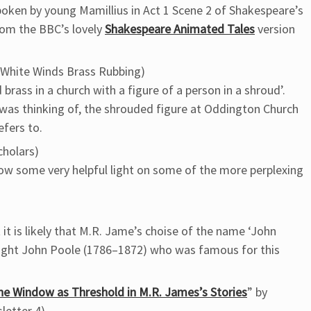
spoken by young Mamillius in Act 1 Scene 2 of Shakespeare’s
from the BBC’s lovely
Shakespeare Animated Tales
version
White Winds Brass Rubbing)
 brass in a church with a figure of a person in a shroud’.
 was thinking of, the shrouded figure at Oddington Church
efers to.
cholars)
ow some very helpful light on some of the more perplexing
 it is likely that M.R. Jame’s choise of the name ‘John
right John Poole (1786–1872) who was famous for this
 The Window as Threshold in M.R. James’s Stories
” by
letter 4)