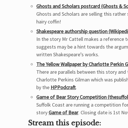
Ghosts and Scholars postcard (Ghosts & Sc
Ghosts and Scholars are selling this rathe
hairy coffin!
Shakespeare authorship question (Wikipedi
In the story Mr Cattell makes a reference 
suggests may be a hint towards the argum
written Shakespeare’s works.
The Yellow Wallpaper by Charlotte Perkin G
There are parallels between this story and
Charlotte Perkins Gilman which was publish
by the
HPPodcraft
.
Game of Bear Story Competition (thesuffol
Suffolk Coast are running a competition fo
story
Game of Bear
. Closing date is 1st N
Stream this episode: