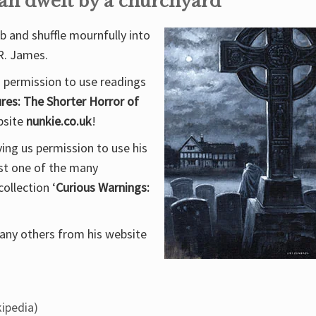
an dwelt by a churchyard
rb and shuffle mournfully into
R. James.
s permission to use readings
res: The Shorter Horror of
ebsite
nunkie.co.uk
!
ing us permission to use his
ust one of the many
ollection ‘
Curious Warnings:
 many others from his website
ipedia)