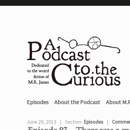
Episodes
About the Podcast
About M.
June 29, 2013
Section:
Episodes
Commen