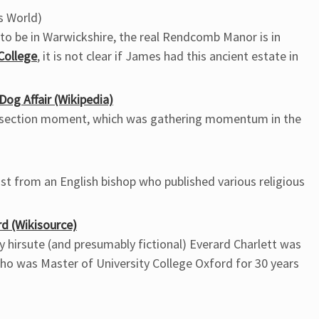
s World)
to be in Warwickshire, the real Rendcomb Manor is in
ollege
, it is not clear if James had this ancient estate in
og Affair (Wikipedia)
ivisection moment, which was gathering momentum in the
t from an English bishop who published various religious
rd (Wikisource)
y hirsute (and presumably fictional) Everard Charlett was
who was Master of University College Oxford for 30 years