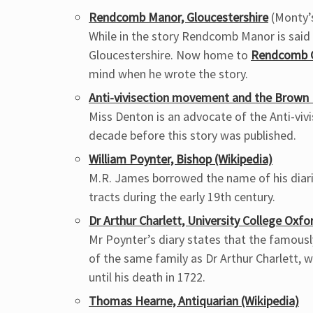
Rendcomb Manor, Gloucestershire
(Monty’
While in the story Rendcomb Manor is said 
Gloucestershire. Now home to
Rendcomb C
mind when he wrote the story.
Anti-vivisection movement and the Brown D
Miss Denton is an advocate of the Anti-v
decade before this story was published.
William Poynter, Bishop (Wikipedia)
M.R. James borrowed the name of his diaris
tracts during the early 19th century.
Dr Arthur Charlett, University College Oxfo
Mr Poynter’s diary states that the famousl
of the same family as Dr Arthur Charlett, 
until his death in 1722.
Thomas Hearne, Antiquarian (Wikipedia)