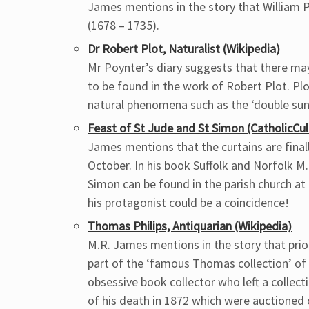
James mentions in the story that William
(1678 – 1735).
Dr Robert Plot, Naturalist (Wikipedia)
Mr Poynter’s diary suggests that there ma
to be found in the work of Robert Plot. P
natural phenomena such as the ‘double suns
Feast of St Jude and St Simon (CatholicCul
James mentions that the curtains are final
October. In his book Suffolk and Norfolk 
Simon can be found in the parish church at
his protagonist could be a coincidence!
Thomas Philips, Antiquarian (Wikipedia)
M.R. James mentions in the story that pri
part of the ‘famous Thomas collection’ of
obsessive book collector who left a collec
of his death in 1872 which were auctioned 