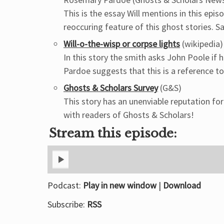
This is the essay Will mentions in this ep
reoccuring feature of this ghost stories. Sa
Will-o-the-wisp or corpse lights
(wikipedia)
In this story the smith asks John Poole if 
Pardoe suggests that this is a reference to 
Ghosts & Scholars Survey
(G&S)
This story has an unenviable reputation fo
with readers of Ghosts & Scholars!
Stream this episode:
Podcast:
Play in new window
|
Download
Subscribe:
RSS