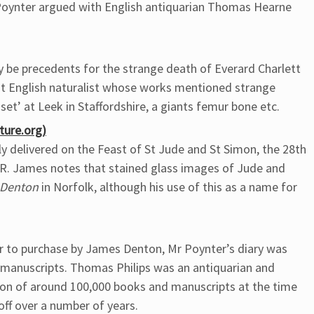
 Poynter argued with English antiquarian Thomas Hearne
y be precedents for the strange death of Everard Charlett
lot English naturalist whose works mentioned strange
et’ at Leek in Staffordshire, a giants femur bone etc.
ture.org)
ly delivered on the Feast of St Jude and St Simon, the 28th
M.R. James notes that stained glass images of Jude and
Denton
in Norfolk, although his use of this as a name for
or to purchase by James Denton, Mr Poynter’s diary was
 manuscripts. Thomas Philips was an antiquarian and
tion of around 100,000 books and manuscripts at the time
off over a number of years.