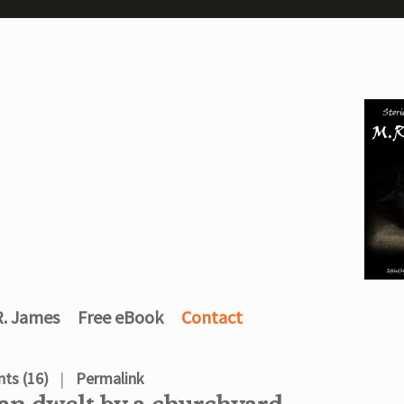
R. James
Free eBook
Contact
ts (16)
Permalink