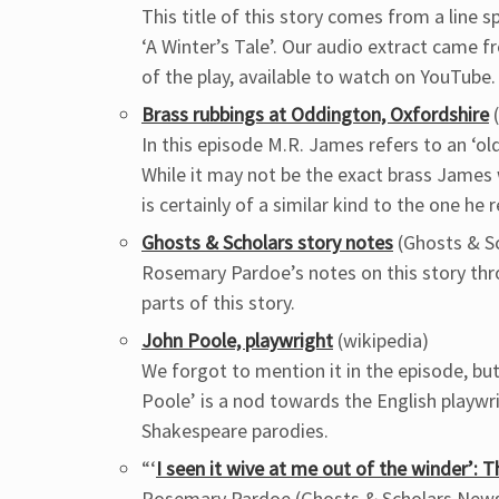
This title of this story comes from a line 
‘A Winter’s Tale’. Our audio extract came 
of the play, available to watch on YouTube.
Brass rubbings at Oddington, Oxfordshire
(
In this episode M.R. James refers to an ‘old
While it may not be the exact brass James
is certainly of a similar kind to the one he r
Ghosts & Scholars story notes
(Ghosts & S
Rosemary Pardoe’s notes on this story thr
parts of this story.
John Poole, playwright
(wikipedia)
We forgot to mention it in the episode, but
Poole’ is a nod towards the English playw
Shakespeare parodies.
“‘
I seen it wive at me out of the winder’:
Rosemary Pardoe (Ghosts & Scholars News