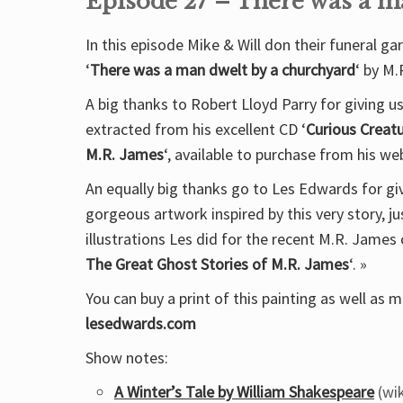
Episode 27 – There was a m
In this episode Mike & Will don their funeral ga
‘
There was a man dwelt by a churchyard
‘ by M.
A big thanks to Robert Lloyd Parry for giving u
extracted from his excellent CD ‘
Curious Creatu
M.R. James
‘, available to purchase from his w
An equally big thanks go to Les Edwards for giv
gorgeous artwork inspired by this very story, j
illustrations Les did for the recent M.R. James c
The Great Ghost Stories of M.R. James
‘. »
You can buy a print of this painting as well as
lesedwards.com
Show notes:
A Winter’s Tale by William Shakespeare
(wik