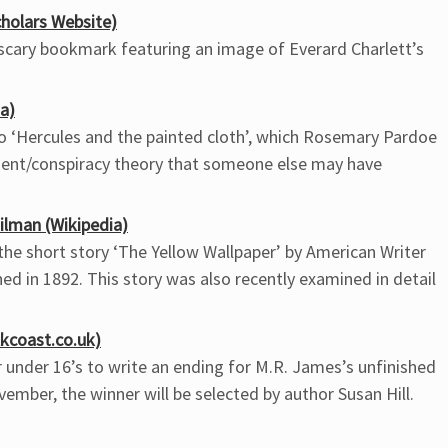
holars Website)
r scary bookmark featuring an image of Everard Charlett’s
a)
to ‘Hercules and the painted cloth’, which Rosemary Pardoe
ent/conspiracy theory that someone else may have
ilman (Wikipedia)
 the short story ‘The Yellow Wallpaper’ by American Writer
ed in 1892. This story was also recently examined in detail
kcoast.co.uk)
r under 16’s to write an ending for M.R. James’s unfinished
ovember, the winner will be selected by author Susan Hill.