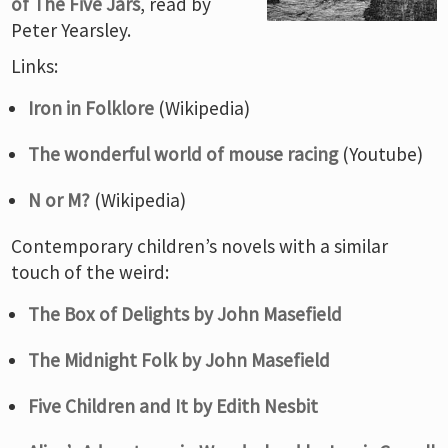
of The Five Jars
, read by
Peter Yearsley.
Links:
Iron in Folklore
(Wikipedia)
The wonderful world of mouse racing
(Youtube)
N or M?
(Wikipedia)
Contemporary children’s novels with a similar
touch of the weird:
The Box of Delights by John Masefield
The Midnight Folk by John Masefield
Five Children and It by Edith Nesbit