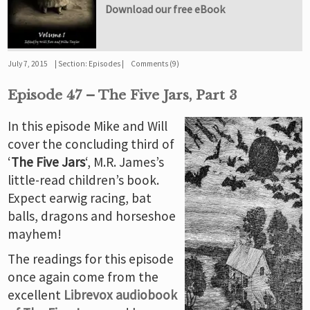
Download our free eBook
July 7, 2015
Section:
Episodes
Comments (9)
Episode 47 – The Five Jars, Part 3
In this episode Mike and Will
cover the concluding third of
‘
The Five Jars
‘, M.R. James’s
little-read children’s book.
Expect earwig racing, bat
balls, dragons and horseshoe
mayhem!
The readings for this episode
once again come from the
excellent
Librevox audiobook