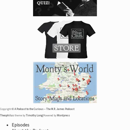
Copyright ©
A Podcast to the Curious – The M.R. James Podcast
Theophilus
theme by
Timothy Long
|
Powered by
Wordpress
Episodes