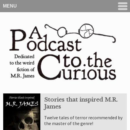
MENU
Stories that inspired M.R.
James
Twelve tales of terror recommended by
the master of the genre!