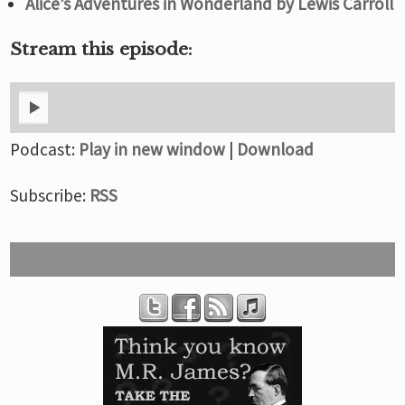
Alice’s Adventures in Wonderland by Lewis Carroll
Stream this episode:
Podcast:
Play in new window
|
Download
Subscribe:
RSS