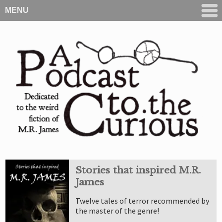
MENU
Stories that inspired M.R.
James
Twelve tales of terror recommended by
the master of the genre!