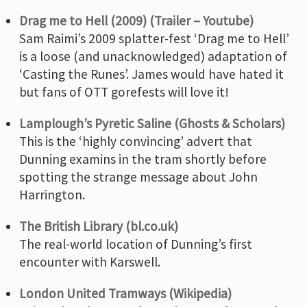
Drag me to Hell (2009) (Trailer – Youtube)
Sam Raimi’s 2009 splatter-fest ‘Drag me to Hell’
is a loose (and unacknowledged) adaptation of
‘Casting the Runes’. James would have hated it
but fans of OTT gorefests will love it!
Lamplough’s Pyretic Saline (Ghosts & Scholars)
This is the ‘highly convincing’ advert that
Dunning examins in the tram shortly before
spotting the strange message about John
Harrington.
The British Library (bl.co.uk)
The real-world location of Dunning’s first
encounter with Karswell.
London United Tramways (Wikipedia)