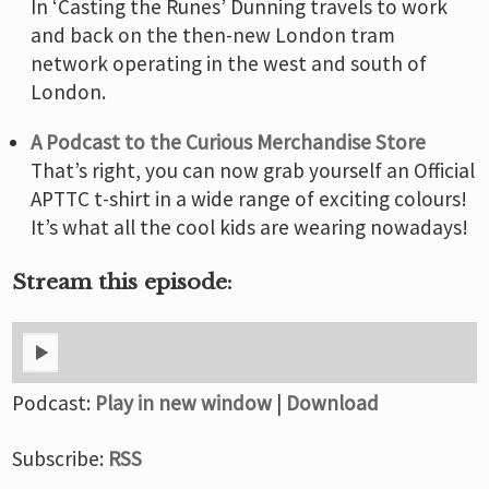
In ‘Casting the Runes’ Dunning travels to work
and back on the then-new London tram
network operating in the west and south of
London.
A Podcast to the Curious Merchandise Store
That’s right, you can now grab yourself an Official
APTTC t-shirt in a wide range of exciting colours!
It’s what all the cool kids are wearing nowadays!
Stream this episode:
Podcast:
Play in new window
|
Download
Subscribe:
RSS