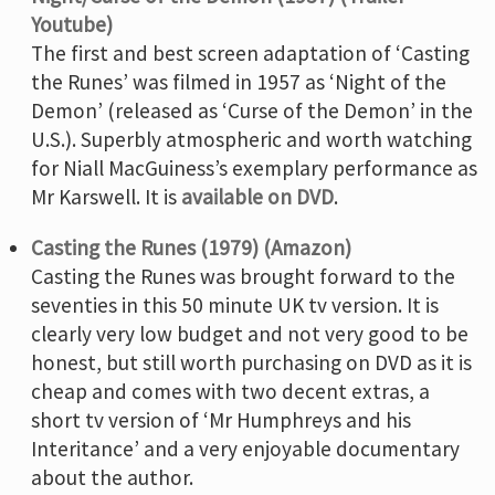
Youtube)
The first and best screen adaptation of ‘Casting
the Runes’ was filmed in 1957 as ‘Night of the
Demon’ (released as ‘Curse of the Demon’ in the
U.S.). Superbly atmospheric and worth watching
for Niall MacGuiness’s exemplary performance as
Mr Karswell. It is
available on DVD
.
Casting the Runes (1979) (Amazon)
Casting the Runes was brought forward to the
seventies in this 50 minute UK tv version. It is
clearly very low budget and not very good to be
honest, but still worth purchasing on DVD as it is
cheap and comes with two decent extras, a
short tv version of ‘Mr Humphreys and his
Interitance’ and a very enjoyable documentary
about the author.