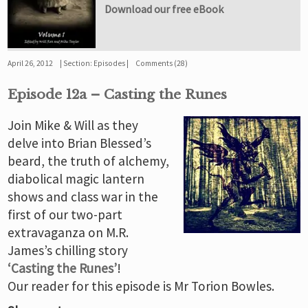
Download our free eBook
April 26, 2012
Section:
Episodes
Comments (28)
Episode 12a – Casting the Runes
Join Mike & Will as they
delve into Brian Blessed’s
beard, the truth of alchemy,
diabolical magic lantern
shows and class war in the
first of our two-part
extravaganza on M.R.
James’s chilling story
‘Casting the Runes’
!
Our reader for this episode is Mr Torion Bowles.