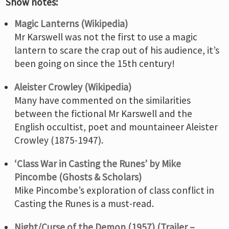
Show notes:
Magic Lanterns (Wikipedia)
Mr Karswell was not the first to use a magic
lantern to scare the crap out of his audience, it’s
been going on since the 15th century!
Aleister Crowley (Wikipedia)
Many have commented on the similarities
between the fictional Mr Karswell and the
English occultist, poet and mountaineer Aleister
Crowley (1875-1947).
‘Class War in Casting the Runes’ by Mike
Pincombe (Ghosts & Scholars)
Mike Pincombe’s exploration of class conflict in
Casting the Runes is a must-read.
Night/Curse of the Demon (1957) (Trailer –