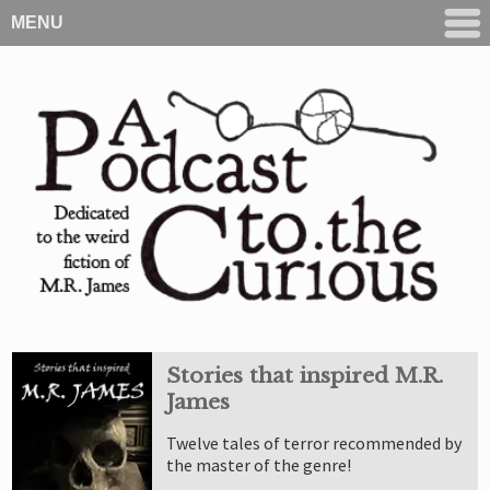
MENU
Stories that inspired M.R.
James
Twelve tales of terror recommended by
the master of the genre!