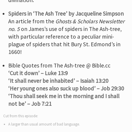
Spiders in ‘The Ash Tree’ by Jacqueline Simpson
An article from the
Ghosts & Scholars Newsletter
no. 5
on James’s use of spiders in The Ash-tree,
with particular reference to a peculiar mini-
plague of spiders that hit Bury St. Edmond’s in
1660!
Bible Quotes from The Ash-tree @ Bible.cc
‘Cut it down’ – Luke 13:9
‘It shall never be inhabited’ – Isaiah 13:20
‘Her young ones also suck up blood’ – Job 29:30
‘Thou shall seek me in the morning and I shall
not be’ – Job 7:21
Cut from this episode:
A larger than usual amount of bad language.