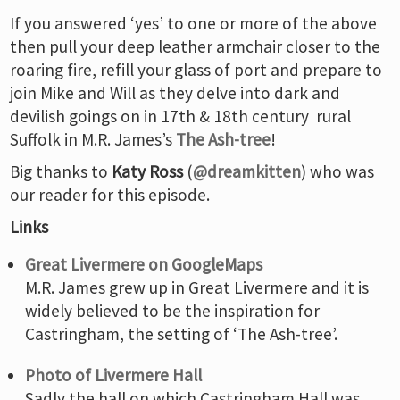
If you answered ‘yes’ to one or more of the above
then pull your deep leather armchair closer to the
roaring fire, refill your glass of port and prepare to
join Mike and Will as they delve into dark and
devilish goings on in 17th & 18th century rural
Suffolk in M.R. James’s
The Ash-tree
!
Big thanks to
Katy Ross
(
@dreamkitten
) who was
our reader for this episode.
Links
Great Livermere on GoogleMaps
M.R. James grew up in Great Livermere and it is
widely believed to be the inspiration for
Castringham, the setting of ‘The Ash-tree’.
Photo of Livermere Hall
Sadly the hall on which Castringham Hall was