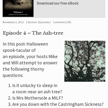
Download our free eBook
November 2, 2011
Section:
Episodes
Comments (36)
Episode 4 – The Ash-tree
In this post-Halloween
spook-tacular of
an episode, your hosts Mike
and Will attempt to answer
the following thorny
questions:
Is it unlucky to sleep in
a room near an ash tree?
Is Mrs Mothersole a MILF?
Are you down with the Castringham Sickness?