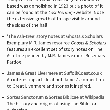
based was demolished in 1923 but a photo of it
can be found at the
Lost Heritage
website. Note
the extensive growth of foliage visible around
the sides of the hall!
‘The Ash-tree’ story notes at Ghosts & Scholars
Exemplary M.R. James resource
Ghosts & Scholars
features an excellent set of story notes on The
Ash-tree penned by M.R. James expert Rosemary
Pardoe.
James & Great Livermere at SuffolkCoast.co.uk
An interesting article about James’s connection
to Great Livermere and stories it inspired.
Sortes Sanctorum & Sortes Biblicae at Wikipedia
The history and origins of using the Bible for
divination.