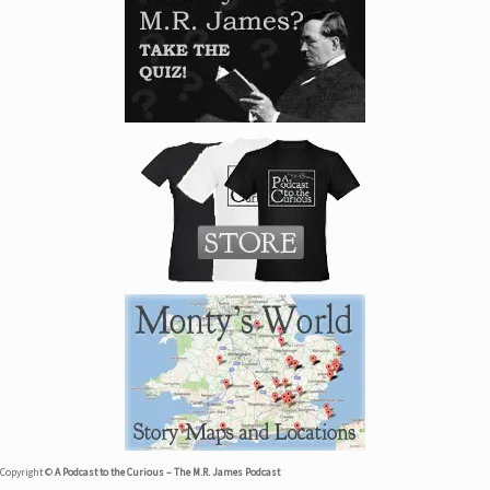
Copyright ©
A Podcast to the Curious – The M.R. James Podcast