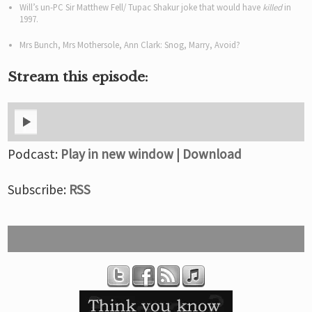
Will’s un-PC Sir Matthew Fell/ Tupac Shakur joke that would have
killed
in
1997.
Mrs Bunch, Mrs Mothersole, Ann Clark: Snog, Marry, Avoid?
Stream this episode:
Podcast:
Play in new window
|
Download
Subscribe:
RSS