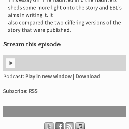
sheds some more light onto the story and EBL’s
aims in writing it. It
also compared the two differing versions of the
story that were published.
Stream this episode:
Podcast:
Play in new window
|
Download
Subscribe:
RSS