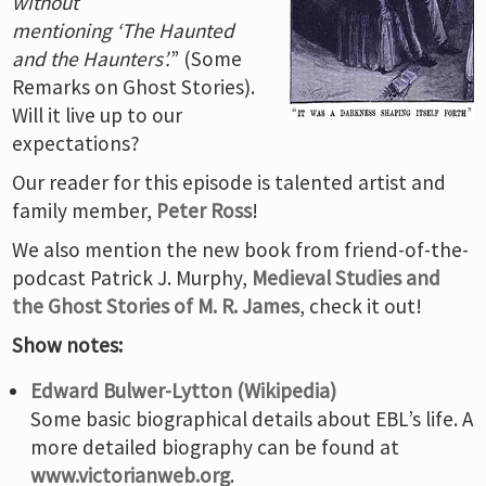
without
mentioning ‘The Haunted
and the Haunters’.
” (Some
Remarks on Ghost Stories).
Will it live up to our
expectations?
Our reader for this episode is talented artist and
family member,
Peter Ross
!
We also mention the new book from friend-of-the-
podcast Patrick J. Murphy,
Medieval Studies and
the Ghost Stories of M. R. James
, check it out!
Show notes:
Edward Bulwer-Lytton (Wikipedia)
Some basic biographical details about EBL’s life. A
more detailed biography can be found at
www.victorianweb.org
.