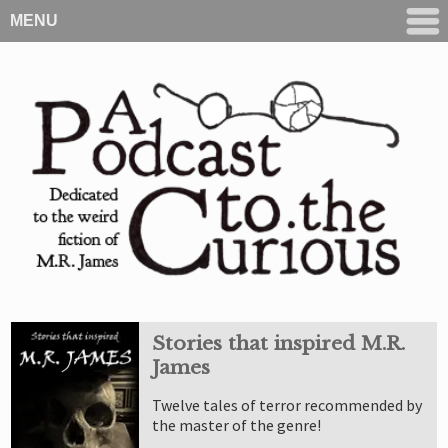
MENU
Stories that inspired M.R.
James
Twelve tales of terror recommended by
the master of the genre!