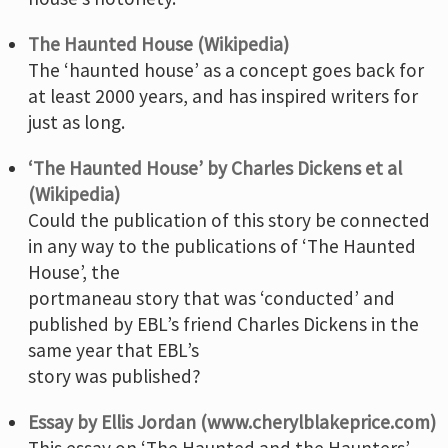
The Haunted House (Wikipedia)
The ‘haunted house’ as a concept goes back for
at least 2000 years, and has inspired writers for
just as long.
‘The Haunted House’ by Charles Dickens et al
(Wikipedia)
Could the publication of this story be connected
in any way to the publications of ‘The Haunted
House’, the
portmaneau story that was ‘conducted’ and
published by EBL’s friend Charles Dickens in the
same year that EBL’s
story was published?
Essay by Ellis Jordan (www.cherylblakeprice.com)
This essay on ‘The Haunted and the Haunters’