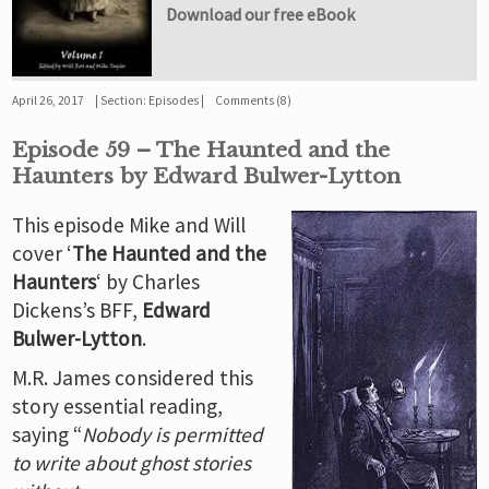
Download our free eBook
April 26, 2017
Section:
Episodes
Comments (8)
Episode 59 – The Haunted and the
Haunters by Edward Bulwer-Lytton
This episode Mike and Will
cover ‘
The Haunted and the
Haunters
‘ by Charles
Dickens’s BFF,
Edward
Bulwer-Lytton
.
M.R. James considered this
story essential reading,
saying “
Nobody is permitted
to write about ghost stories