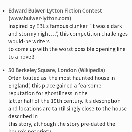
Edward Bulwer-Lytton Fiction Contest
(www.bulwer-lytton.com)
Inspired by EBL’s famous clunker “It was a dark
and stormy night…”, this competition challenges
would-be writers
to come up with the worst possible opening line
to a novel!
50 Berkeley Square, London (Wikipedia)
Often touted as ‘the most haunted house in
England’, this place gained a fearsome
reputation for ghostliness in the
latter half of the 19th century. It’s description
and locations are tantilisingly close to the house
described in
this story, although the story pre-dated the
house’s notoriety.