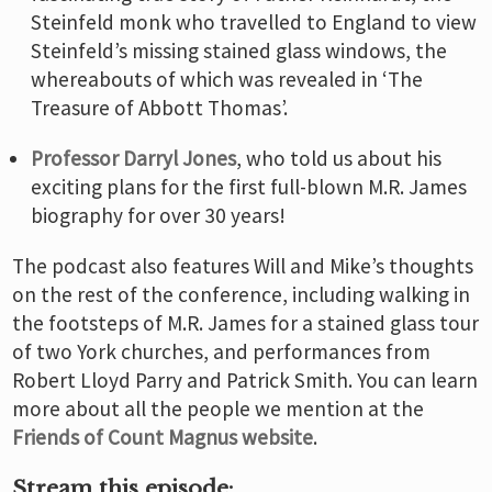
Steinfeld monk who travelled to England to view
Steinfeld’s missing stained glass windows, the
whereabouts of which was revealed in ‘The
Treasure of Abbott Thomas’.
Professor Darryl Jones
, who told us about his
exciting plans for the first full-blown M.R. James
biography for over 30 years!
The podcast also features Will and Mike’s thoughts
on the rest of the conference, including walking in
the footsteps of M.R. James for a stained glass tour
of two York churches, and performances from
Robert Lloyd Parry and Patrick Smith. You can learn
more about all the people we mention at the
Friends of Count Magnus website
.
Stream this episode: