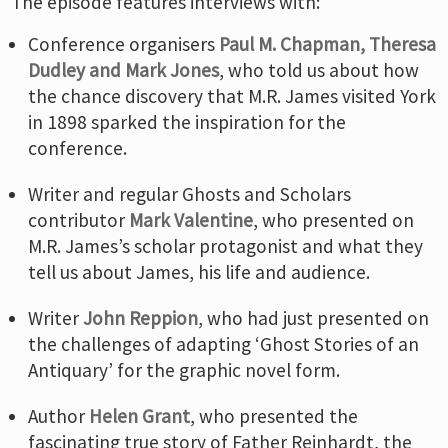
The episode features interviews with:
Conference organisers
Paul M. Chapman, Theresa
Dudley and Mark Jones
, who told us about how
the chance discovery that M.R. James visited York
in 1898 sparked the inspiration for the
conference.
Writer and regular Ghosts and Scholars
contributor
Mark Valentine
, who presented on
M.R. James’s scholar protagonist and what they
tell us about James, his life and audience.
Writer
John Reppion
, who had just presented on
the challenges of adapting ‘Ghost Stories of an
Antiquary’ for the graphic novel form.
Author
Helen Grant
, who presented the
fascinating true story of Father Reinhardt, the