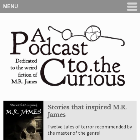
MENU
Stories that inspired M.R.
James
Twelve tales of terror recommended by
the master of the genre!