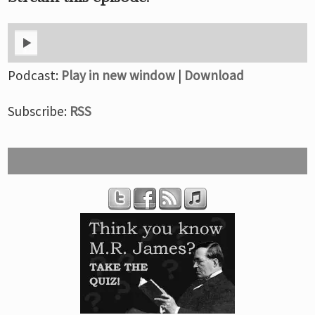
Podcast:
Play in new window
|
Download
Subscribe:
RSS