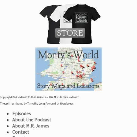
Copyright ©
A Podcast to the Curious – The M.R. James Podcast
Theophilus
theme by
Timothy Long
|
Powered by
Wordpress
Episodes
About the Podcast
About M.R. James
Contact