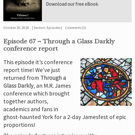
Download our free eBook
October 10, 2018
Section:
Episodes
Comments (5)
Episode 67 – Through a Glass Darkly
conference report
This episode it’s conference
report time! We’ve just
returned from
Through a
Glass Darkly
, an M.R. James
conference which brought
together authors,
academics and fans in
ghost-haunted York for a 2-day Jamesfest of epic
proportions!