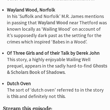
Wayland Wood, Norfolk
In his ‘Suffolk and Norfolk’ M.R. James mentions
in passing that
Wayland Wood
near Thetford was
known locally as ‘Wailing Wood’ on account of
it’s supposedly dark past as the setting for the
crimes which inspired ‘Babes in a Wood’.
Of Three Girls and of their Talk by Derek John
This story, a highly enjoyable Wailing Well
prequel, appears in the sadly hard-to-find
Ghosts
& Scholars Book of Shadows
.
Dutch Oven
The sort of ‘dutch oven’ referred to in the story
is
this
and definitely not
this
.
Stream this episode: