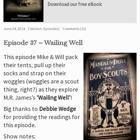
Download our free eBook
June 24, 2014
Section:
Episodes
Comments (15)
Episode 37 – Wailing Well
This episode Mike & Will pack
their tents, pull up their
socks and strap on their
woggles (woggles are a scout
thing, right?) as they explore
M.R. James’s
‘Wailing Well’
!
Big thanks to
Debbie Wedge
for providing the readings for
this episode.
Show notes: