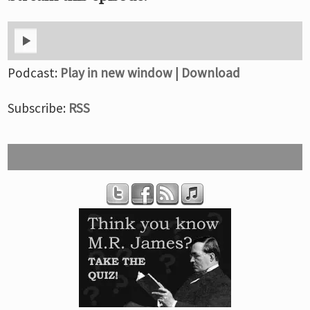
Podcast:
Play in new window
|
Download
Subscribe:
RSS