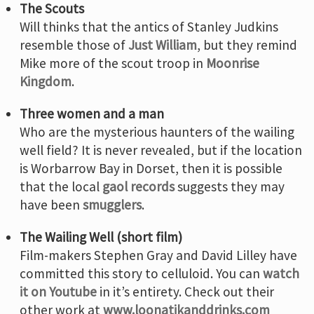
The Scouts
Will thinks that the antics of Stanley Judkins
resemble those of
Just William
, but they remind
Mike more of the scout troop in
Moonrise
Kingdom
.
Three women and a man
Who are the mysterious haunters of the wailing
well field? It is never revealed, but if the location
is Worbarrow Bay in Dorset, then it is possible
that the local
gaol records
suggests they may
have been
smugglers
.
The Wailing Well (short film)
Film-makers Stephen Gray and David Lilley have
committed this story to celluloid. You can
watch
it on Youtube
in it’s entirety. Check out their
other work at
www.loonatikanddrinks.com