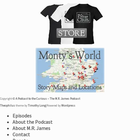
Copyright ©
A Podcast to the Curious – The M.R. James Podcast
Theophilus
theme by
Timothy Long
|
Powered by
Wordpress
Episodes
About the Podcast
About M.R. James
Contact