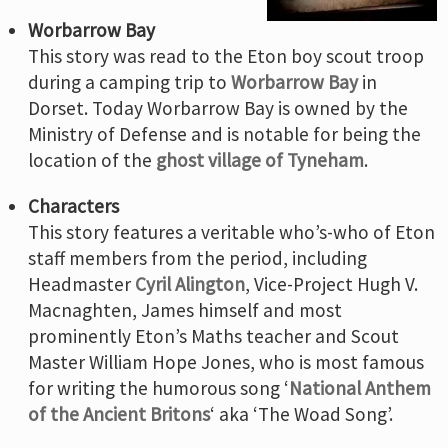
Worbarrow Bay
This story was read to the Eton boy scout troop
during a camping trip to
Worbarrow Bay
in
Dorset. Today Worbarrow Bay is owned by the
Ministry of Defense and is notable for being the
location of the
ghost village of Tyneham
.
Characters
This story features a veritable who’s-who of Eton
staff members from the period, including
Headmaster
Cyril Alington
, Vice-Project Hugh V.
Macnaghten, James himself and most
prominently Eton’s Maths teacher and Scout
Master William Hope Jones, who is most famous
for writing the humorous song ‘
National Anthem
of the Ancient Britons
‘ aka ‘The Woad Song’.