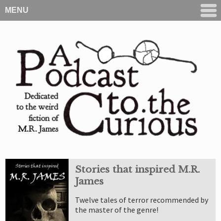
MENU
Stories that inspired M.R.
James
Twelve tales of terror recommended by
the master of the genre!