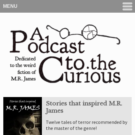
MENU
Stories that inspired M.R.
James
Twelve tales of terror recommended by
the master of the genre!