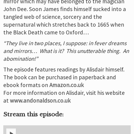
mirror which may have belonged to the magician
John Dee. Soon James finds himself sucked into a
tangled web of science, sorcery and the
supernatural which stretches back to 1665 when
the Black Death came to Oxford…
“They live in two places, I suppose: in fever dreams
and mirrors… What is it? This unutterable thing. An
abomination!”
The episode features readings by Alisdair himself.
The book can be purchased in paperback and
ebook formats on
Amazon.co.uk
For more information on Alisdair, visit his website
at
www.andonaldson.co.uk
Stream this episode: