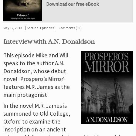
Download our free eBook
May 12, 2013
Section:
Episodes
Comments (10)
Interview with A.N. Donaldson
This episode Mike and Will
speak to the author A.N.
Donaldson, whose debut
novel ‘
Prospero’s Mirror
‘
features M.R. James as the
main protagonist!
In the novel M.R. James is
summoned to Old College,
Oxford to examine the
inscription on an ancient