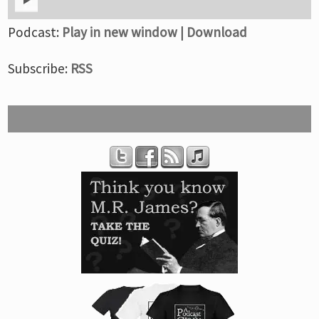
Podcast:
Play in new window
|
Download
Subscribe:
RSS