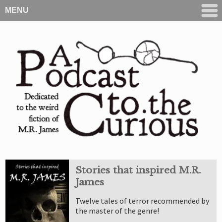
MENU
Stories that inspired M.R.
James
Twelve tales of terror recommended by
the master of the genre!