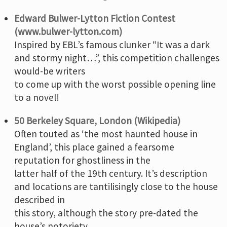
Edward Bulwer-Lytton Fiction Contest
(www.bulwer-lytton.com)
Inspired by EBL’s famous clunker “It was a dark
and stormy night…”, this competition challenges
would-be writers
to come up with the worst possible opening line
to a novel!
50 Berkeley Square, London (Wikipedia)
Often touted as ‘the most haunted house in
England’, this place gained a fearsome
reputation for ghostliness in the
latter half of the 19th century. It’s description
and locations are tantilisingly close to the house
described in
this story, although the story pre-dated the
house’s notoriety.