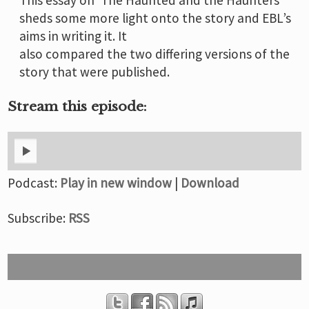
sheds some more light onto the story and EBL’s
aims in writing it. It
also compared the two differing versions of the
story that were published.
Stream this episode:
Podcast:
Play in new window
|
Download
Subscribe:
RSS