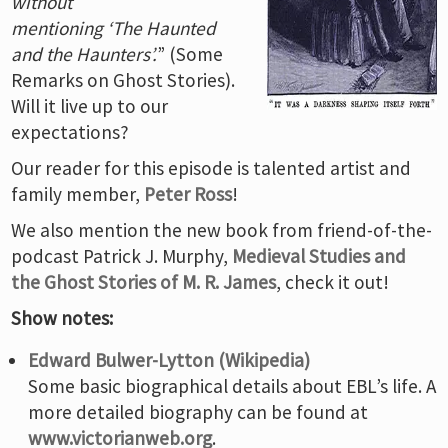
without
mentioning ‘The Haunted
and the Haunters’.
” (Some
Remarks on Ghost Stories).
Will it live up to our
expectations?
Our reader for this episode is talented artist and
family member,
Peter Ross
!
We also mention the new book from friend-of-the-
podcast Patrick J. Murphy,
Medieval Studies and
the Ghost Stories of M. R. James
, check it out!
Show notes:
Edward Bulwer-Lytton (Wikipedia)
Some basic biographical details about EBL’s life. A
more detailed biography can be found at
www.victorianweb.org
.