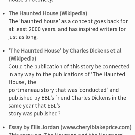
The Haunted House (Wikipedia)
The ‘haunted house’ as a concept goes back for
at least 2000 years, and has inspired writers for
just as long.
‘The Haunted House’ by Charles Dickens et al
(Wikipedia)
Could the publication of this story be connected
in any way to the publications of ‘The Haunted
House’, the
portmaneau story that was ‘conducted’ and
published by EBL’s friend Charles Dickens in the
same year that EBL’s
story was published?
Essay by Ellis Jordan (www.cherylblakeprice.com)
This essay on ‘The Haunted and the Haunters’