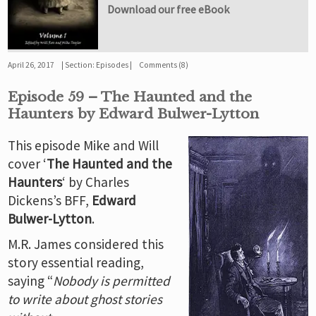
Download our free eBook
April 26, 2017
Section:
Episodes
Comments (8)
Episode 59 – The Haunted and the
Haunters by Edward Bulwer-Lytton
This episode Mike and Will
cover ‘
The Haunted and the
Haunters
‘ by Charles
Dickens’s BFF,
Edward
Bulwer-Lytton
.
M.R. James considered this
story essential reading,
saying “
Nobody is permitted
to write about ghost stories