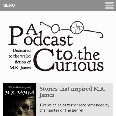
MENU
Stories that inspired M.R.
James
Twelve tales of terror recommended by
the master of the genre!