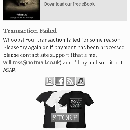
Download our free eBook
Transaction Failed
Whoops! Your transaction failed for some reason.
Please try again or, if payment has been processed
please contact site support (that’s me,
will.ross@hotmail.co.uk
) and I’ll try and sort it out
ASAP.